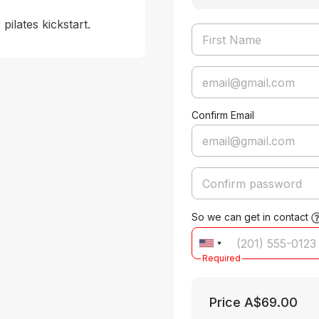
pilates kickstart.
Confirm Email
So we can get in contact
Required
Price
A$69.00