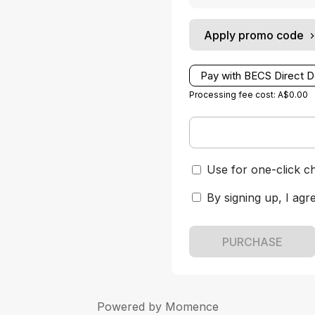
Apply promo code
Pay with BECS Direct D
Processing fee cost: A$0.00
Use for one-click c
By signing up, I agr
PURCHASE
Powered by
Momence