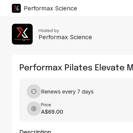
Performax Science
Hosted by
Performax Science
Performax Pilates Elevate
Renews every 7 days
Price
A$69.00
Description