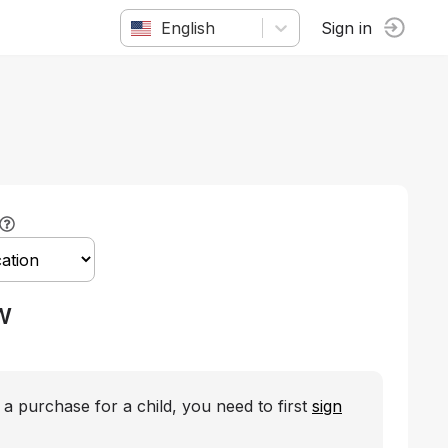
English
Sign in
w
a purchase for a child, you need to first
sign