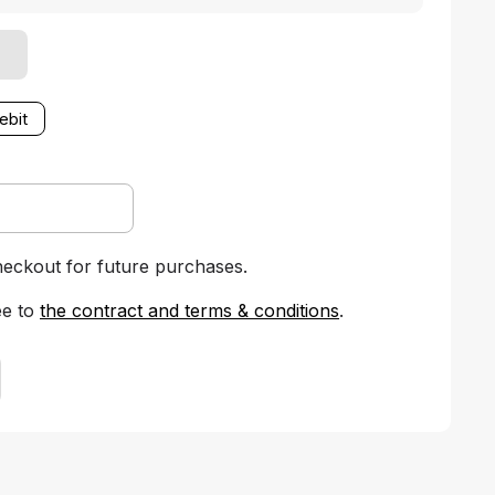
ebit
heckout for future purchases.
ee to
the contract and terms & conditions
.