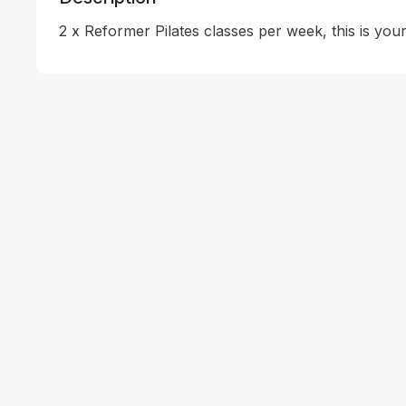
2 x Reformer Pilates classes per week, this is your 