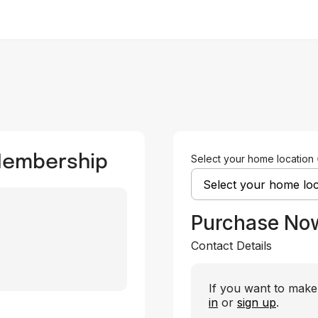
 Membership
Select your home location
Purchase No
Contact Details
If you want to make 
in
or
sign up
.