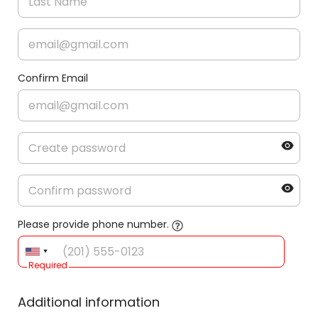
Confirm Email
Please provide phone number.
Required
Additional information