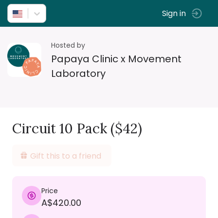
Sign in
Hosted by
Papaya Clinic x Movement
Laboratory
Circuit 10 Pack ($42)
Gift this to a friend
Price
A$420.00