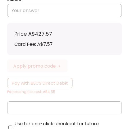
Price
A$427.57
Card Fee
:
A$7.57
Apply promo code
Pay with BECS Direct Debit
Processing fee cost: A$4.55
Use for one-click checkout for future