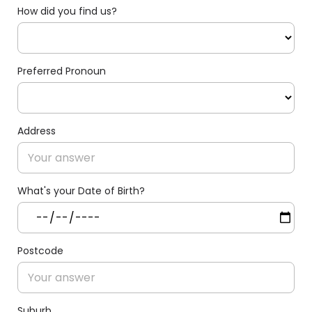
How did you find us?
Preferred Pronoun
Address
What's your Date of Birth?
Postcode
Suburb