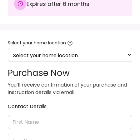
Expires after 6 months
Select your home location
Purchase Now
You’ll receive confirmation of your purchase and
instruction details via email.
Contact Details