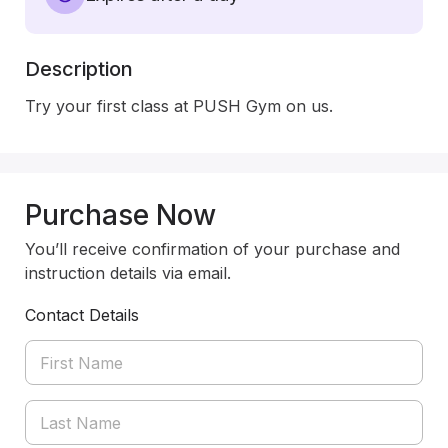
Description
Try your first class at PUSH Gym on us.  
Purchase Now
You’ll receive confirmation of your purchase and
instruction details via email.
Contact Details