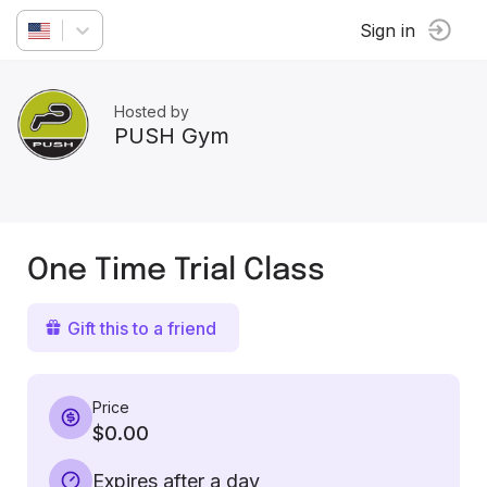
Sign in
Hosted by
PUSH Gym
One Time Trial Class
Gift this to a friend
Price
$0.00
Expires after a day