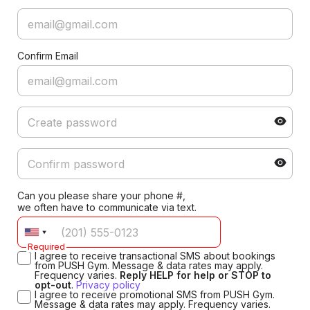
Confirm Email
Can you please share your phone #,
we often have to communicate via text.
Required
I agree to receive transactional SMS about bookings
from PUSH Gym. Message & data rates may apply.
Frequency varies.
Reply HELP for help or STOP to
opt-out
.
Privacy policy
I agree to receive promotional SMS from PUSH Gym.
Message & data rates may apply. Frequency varies.