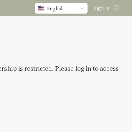
English
Sign in
ship is restricted. Please log in to access