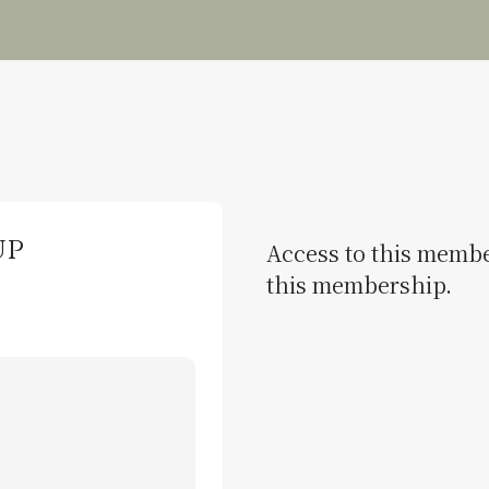
up
Access to this member
this membership.