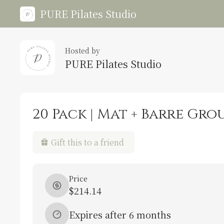
PURE Pilates Studio
Hosted by
PURE Pilates Studio
20 Pack | Mat + Barre Gro
Gift this to a friend
Price
$214.14
Expires after 6 months