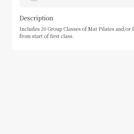
Description
Includes 20 Group Classes of Mat Pilates and/or B
from start of first class. 