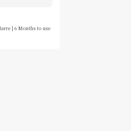
arre | 6 Months to use 