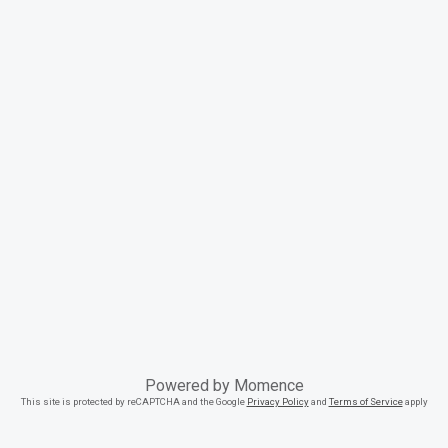
Powered by
Momence
This site is protected by reCAPTCHA and the Google
Privacy Policy
and
Terms of Service
apply