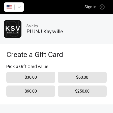
Sign in
Sold by
PLUNJ Kaysville
Create a Gift Card
Pick a Gift Card value
$30.00
$60.00
$90.00
$250.00