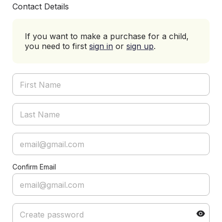
Contact Details
If you want to make a purchase for a child,
you need to first
sign in
or
sign up
.
Confirm Email