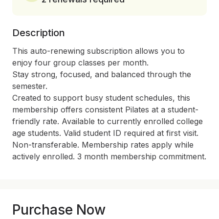
Description
This auto-renewing subscription allows you to 
enjoy four group classes per month.

Stay strong, focused, and balanced through the 
semester.

Created to support busy student schedules, this 
membership offers consistent Pilates at a student-
friendly rate. Available to currently enrolled college 
age students. Valid student ID required at first visit. 
Non-transferable. Membership rates apply while 
actively enrolled. 3 month membership commitment.
Purchase Now