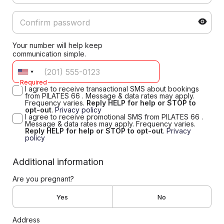
Your number will help keep
communication simple.
Required
I agree to receive transactional SMS about bookings
from PILATES 66 . Message & data rates may apply.
Frequency varies.
Reply HELP for help or STOP to
opt-out
.
Privacy policy
I agree to receive promotional SMS from PILATES 66 .
Message & data rates may apply. Frequency varies.
Reply HELP for help or STOP to opt-out
.
Privacy
policy
Additional information
Are you pregnant?
Yes
No
Address