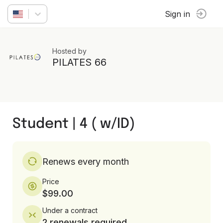
Sign in
Hosted by
PILATES 66
Student | 4 ( w/ID)
Renews every month
Price
$99.00
Under a contract
2 renewals required