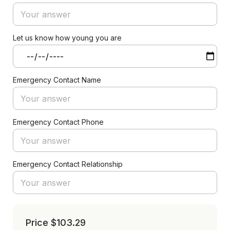
Let us know how young you are
Emergency Contact Name
Emergency Contact Phone
Emergency Contact Relationship
Price
$103.29