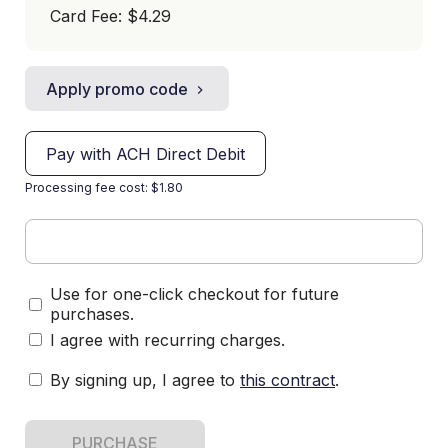
Card Fee
:
$4.29
Apply promo code
Pay with ACH Direct Debit
Processing fee cost: $1.80
Use for one-click checkout for future
purchases.
I agree with recurring charges.
By signing up, I agree to
this contract
.
PURCHASE