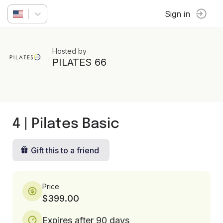
Sign in
Hosted by
PILATES 66
4 | Pilates Basic
Gift this to a friend
Price
$399.00
Expires after 90 days