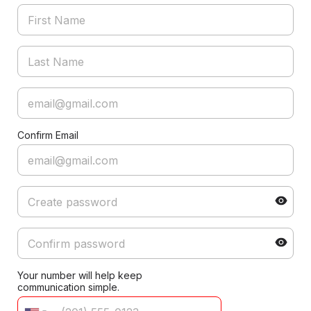
Confirm Email
Your number will help keep
communication simple.