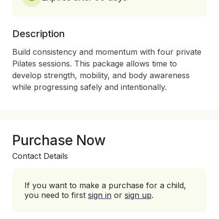
Description
Build consistency and momentum with four private 
Pilates sessions. This package allows time to 
develop strength, mobility, and body awareness 
Purchase Now
Contact Details
If you want to make a purchase for a child,
you need to first
sign in
or
sign up
.