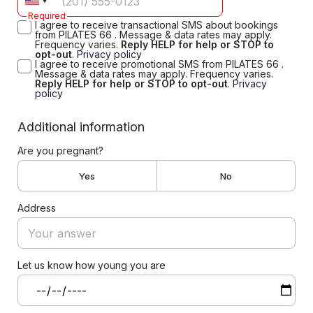
Required
I agree to receive transactional SMS about bookings
from PILATES 66 . Message & data rates may apply.
Frequency varies.
Reply HELP for help or STOP to
opt-out
.
Privacy policy
I agree to receive promotional SMS from PILATES 66 .
Message & data rates may apply. Frequency varies.
Reply HELP for help or STOP to opt-out
.
Privacy
policy
Additional information
Are you pregnant?
Yes
No
Address
Let us know how young you are