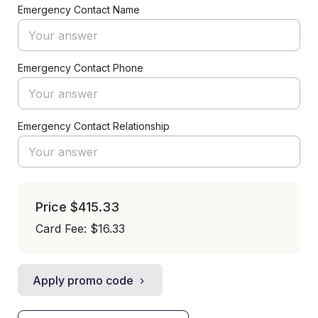
Emergency Contact Name
Emergency Contact Phone
Emergency Contact Relationship
Price
$415.33
Card Fee
:
$16.33
Apply promo code