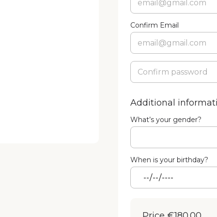
Confirm Email
Additional informat
What’s your gender?
When is your birthday?
Price
€180.00