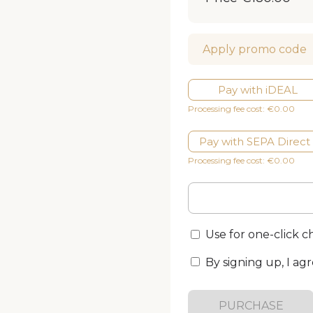
Apply promo code
Pay with iDEAL
Processing fee cost: €0.00
Pay with SEPA Direct
Processing fee cost: €0.00
Use for one-click 
By signing up, I ag
PURCHASE