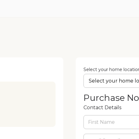
Select your home locatio
Purchase N
Contact Details