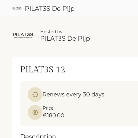
PILAT3S De Pijp
Hosted by
PILAT3S De Pijp
PILAT3S 12
Renews every 30 days
Price
€180.00
Description