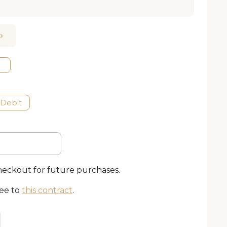
 Debit
checkout for future purchases.
ree to
this contract
.