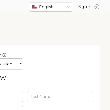
English
Sign in
n
ow