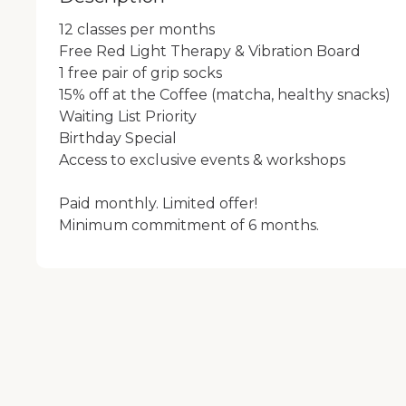
12 classes per months

Free Red Light Therapy & Vibration Board 

1 free pair of grip socks

15% off at the Coffee (matcha, healthy snacks)

Waiting List Priority 

Birthday Special

Access to exclusive events & workshops

Paid monthly. Limited offer!
