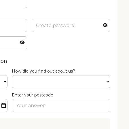
ion
How did you find out about us?
Enter your postcode