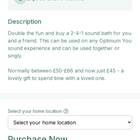
Description
Double the fun and buy a 2-4-1 sound bath for you 
and a friend. This can be used on any Optimum You 
sound experience and can be used together or 
singly.

Normally between £50-£66 and now just £45 - a 
lovely gift to spend time with a loved one.
Select your home location
Purchase Now