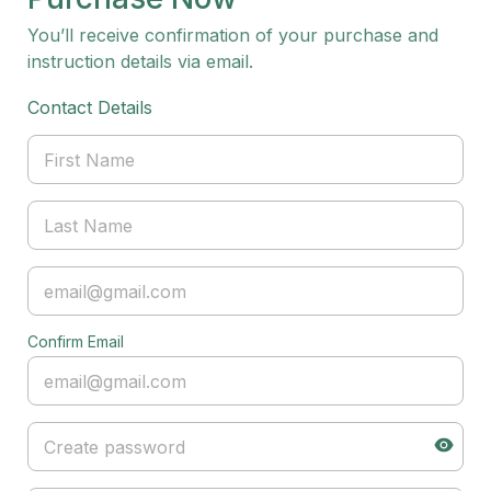
You’ll receive confirmation of your purchase and
instruction details via email.
Contact Details
Confirm Email