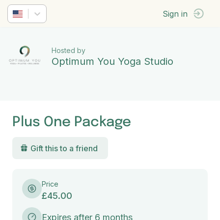
Sign in
Hosted by
Optimum You Yoga Studio
Plus One Package
Gift this to a friend
Price
£45.00
Expires after 6 months