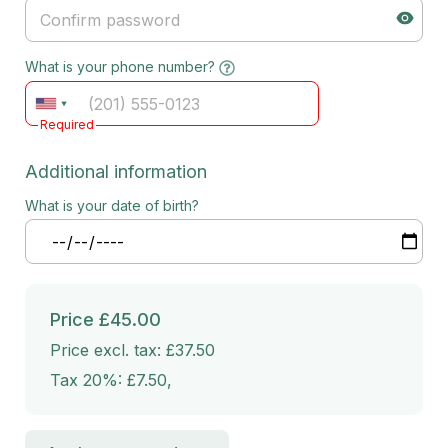
What is your phone number?
Required
Additional information
What is your date of birth?
Price
£45.00
Price excl. tax: £37.50
Tax 20%: £7.50
,