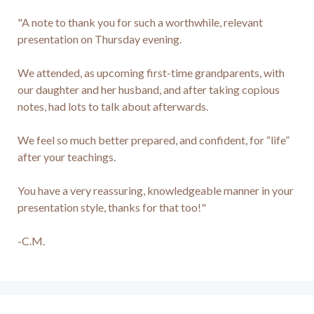
"A note to thank you for such a worthwhile, relevant 
presentation on Thursday evening.

We attended, as upcoming first-time grandparents, with 
our daughter and her husband, and after taking copious 
notes, had lots to talk about afterwards.

We feel so much better prepared, and confident, for “life” 
after your teachings.

You have a very reassuring, knowledgeable manner in your 
presentation style, thanks for that too!"

-C.M.