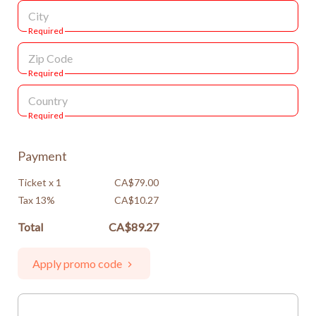
Required
Required
Required
Payment
Ticket
x
1
CA$79.00
Tax 13%
CA$10.27
Total
CA$89.27
Apply promo code