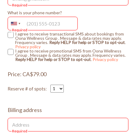
Required
What is your phone number?
Required
I agree to receive transactional SMS about bookings from
Oona Wellness Group . Message & data rates may apply.
Frequency varies.
Reply HELP for help or STOP to opt-out
.
Privacy policy
I agree to receive promotional SMS from Oona Wellness
Group . Message & data rates may apply. Frequency varies.
Reply HELP for help or STOP to opt-out
.
Privacy policy
Price: CA$79.00
Reserve # of spots:
Billing address
Required