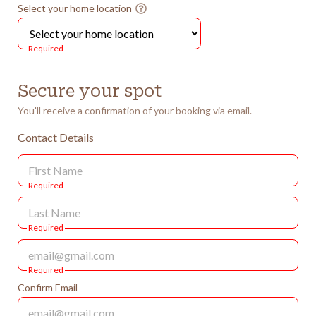
Select your home location
Required
Secure your spot
You'll receive a confirmation of your booking via email.
Contact Details
Required
Required
Required
Confirm Email