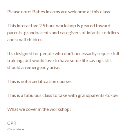
Please note: Babes in arms are welcome at this class.

This interactive 2.5 hour workshop is geared toward 
parents, grandparents and caregivers of infants, toddlers 
and small children.

It’s designed for people who don’t necessarily require full 
training, but would love to have some life saving skills 
should an emergency arise.

This is not a certification course.

This is a fabulous class to take with grandparents-to-be.

What we cover in the workshop:

CPR

Choking
