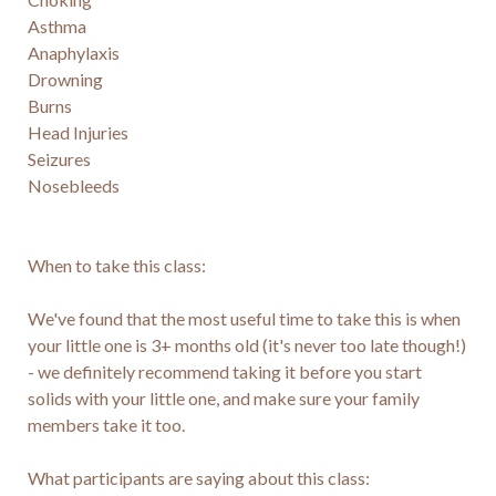
Asthma

Anaphylaxis

Drowning

Burns

Head Injuries

Seizures

Nosebleeds

When to take this class:

We've found that the most useful time to take this is when 
your little one is 3+ months old (it's never too late though!) 
- we definitely recommend taking it before you start 
solids with your little one, and make sure your family 
members take it too.

What participants are saying about this class:
