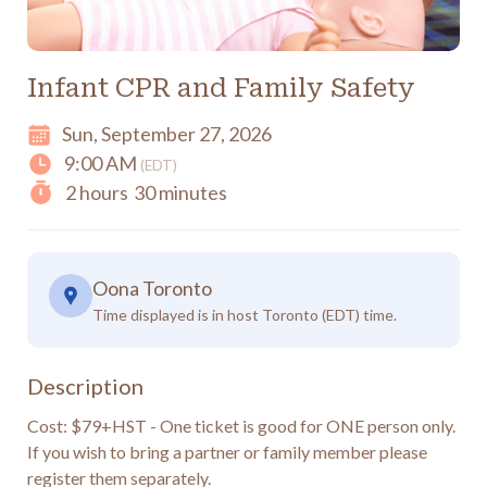
Infant CPR and Family Safety
Sun, September 27, 2026
9:00 AM
(EDT)
2 hours
30 minutes
Oona Toronto
Time displayed is in host Toronto (EDT) time.
Description
Cost: $79+HST - One ticket is good for ONE person only.  
If you wish to bring a partner or family member please 
register them separately.
