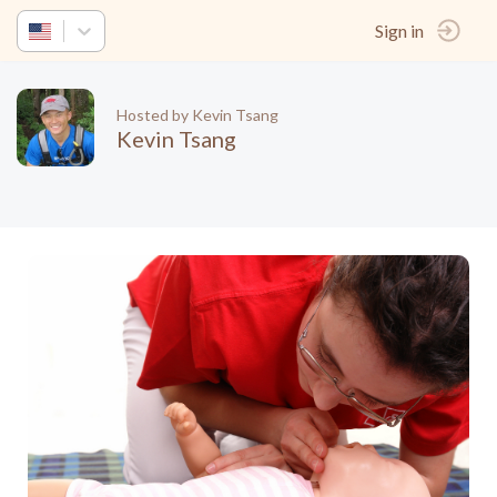
Sign in
Hosted by Kevin Tsang
Kevin Tsang