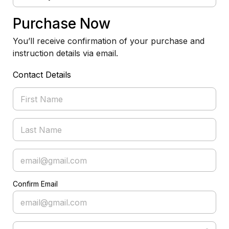
Purchase Now
You’ll receive confirmation of your purchase and
instruction details via email.
Contact Details
Confirm Email