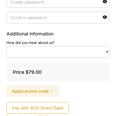
Additional information
How did you hear about us?
Price
$79.00
Apply promo code
Pay with ACH Direct Debit