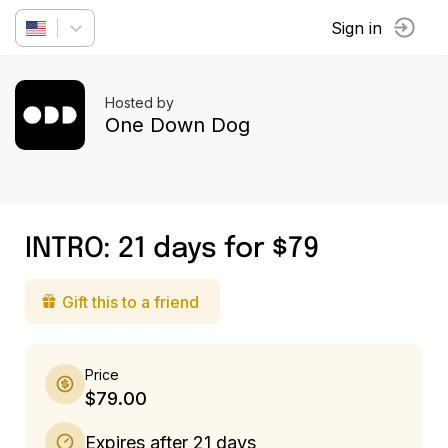
Sign in
Hosted by
One Down Dog
INTRO: 21 days for $79
Gift this to a friend
Price
$79.00
Expires after 21 days