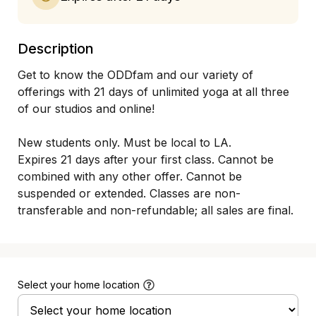
Description
Get to know the ODDfam and our variety of 
offerings with 21 days of unlimited yoga at all three 
of our studios and online! 

New students only. Must be local to LA.

Expires 21 days after your first class. Cannot be 
combined with any other offer. Cannot be 
suspended or extended. Classes are non-
transferable and non-refundable; all sales are final.
Select your home location