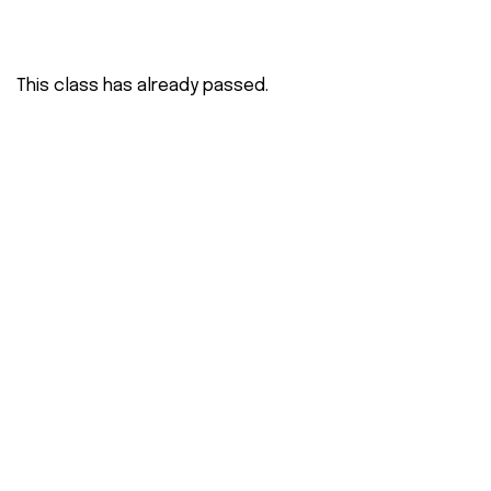
This class has already passed.