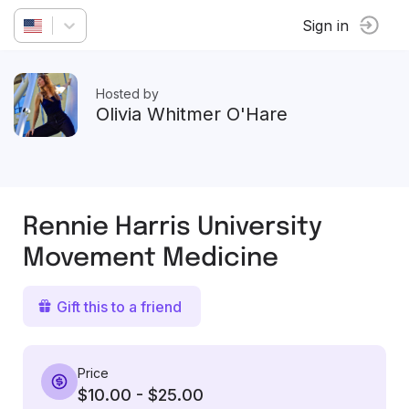
Sign in
Hosted by
Olivia Whitmer O'Hare
Rennie Harris University
Movement Medicine
Gift this to a friend
Price
$10.00 - $25.00