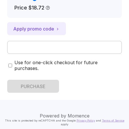
Price
$18.72
Apply promo code
Use for one-click checkout for future
purchases.
PURCHASE
Powered by
Momence
This site is protected by reCAPTCHA and the Google
Privacy Policy
and
Terms of Service
apply