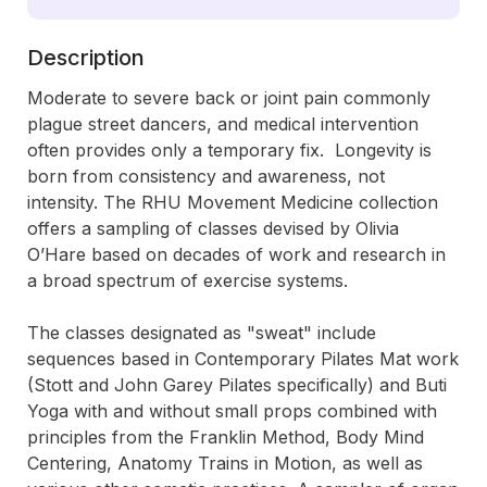
Description
Moderate to severe back or joint pain commonly 
plague street dancers, and medical intervention 
often provides only a temporary fix.  Longevity is 
born from consistency and awareness, not 
intensity. The RHU Movement Medicine collection 
offers a sampling of classes devised by Olivia 
O’Hare based on decades of work and research in 
a broad spectrum of exercise systems.   

The classes designated as "sweat" include 
sequences based in Contemporary Pilates Mat work 
(Stott and John Garey Pilates specifically) and Buti 
Yoga with and without small props combined with 
principles from the Franklin Method, Body Mind 
Centering, Anatomy Trains in Motion, as well as 