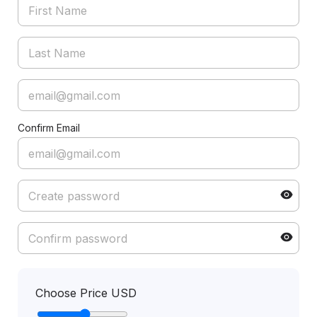
Confirm Email
Choose Price USD