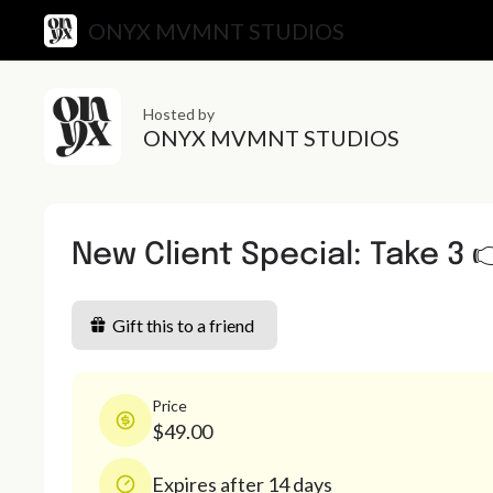
ONYX MVMNT STUDIOS
Hosted by
ONYX MVMNT STUDIOS
New Client Special: Take 3 
Gift this to a friend
Price
$49.00
Expires after 14 days