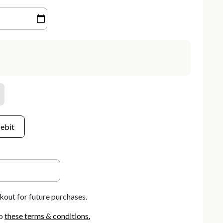
ebit
kout for future purchases.
o
these terms & conditions
.