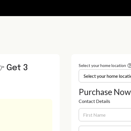
 Get 3
Select your home location
Purchase Now
Contact Details