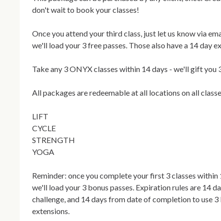
don't wait to book your classes! 

Once you attend your third class, just let us know via ema
we'll load your 3 free passes. Those also have a 14 day exp
Take any 3 ONYX classes within 14 days - we'll gift you 3
All packages are redeemable at all locations on all classes
LIFT

CYCLE

STRENGTH

YOGA

Reminder: once you complete your first 3 classes within 1
we'll load your 3 bonus passes. Expiration rules are 14 d
challenge, and 14 days from date of completion to use 3
extensions.
