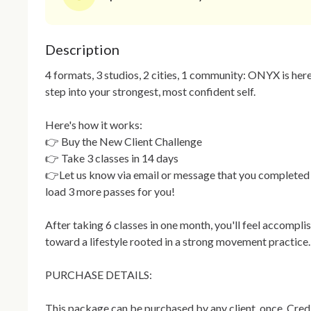
Description
4 formats, 3 studios, 2 cities, 1 community: ONYX is here
step into your strongest, most confident self.

Here's how it works:

👉 Buy the New Client Challenge

👉 Take 3 classes in 14 days

👉Let us know via email or message that you completed t
load 3 more passes for you!

After taking 6 classes in one month, you'll feel accompli
toward a lifestyle rooted in a strong movement practice.

PURCHASE DETAILS:

This package can be purchased by any client, once. Credit