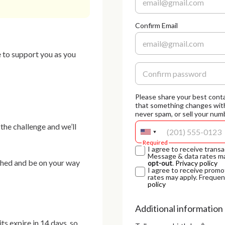
Confirm Email
 to support you as you 
Please share your best conta
that something changes with
never spam, or sell your numb
he challenge and we’ll 
Required
I agree to receive tra
Message & data rates ma
shed and be on your way 
opt-out
.
Privacy policy
I agree to receive pr
rates may apply. Frequen
policy
Additional information
s expire in 14 days, so 