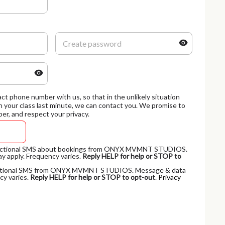
ct phone number with us, so that in the unlikely situation
 your class last minute, we can contact you. We promise to
er, and respect your privacy.
nsactional SMS about bookings from ONYX MVMNT STUDIOS.
y apply. Frequency varies.
Reply HELP for help or STOP to
omotional SMS from ONYX MVMNT STUDIOS. Message & data
cy varies.
Reply HELP for help or STOP to opt-out
.
Privacy