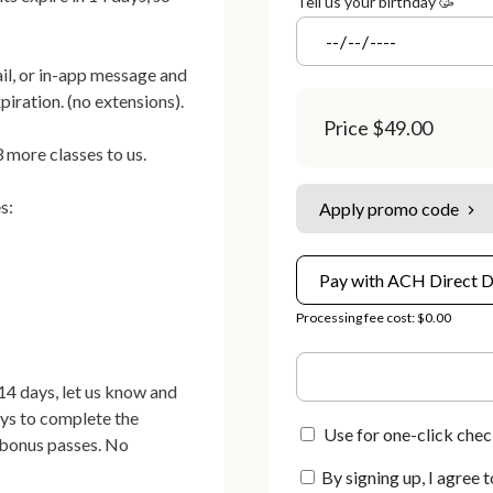
Tell us your birthday 🥳
il, or in-app message and 
iration. (no extensions).

Price
$49.00
 more classes to us.

:

Apply promo code
Pay with ACH Direct D
Processing fee cost: $0.00
4 days, let us know and 
ays to complete the 
Use for one-click chec
 bonus passes. No 
By signing up, I agree t