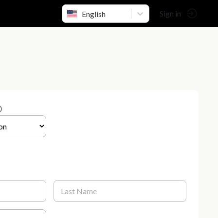
English
Sign in