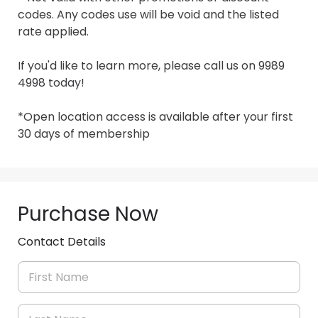
codes. Any codes use will be void and the listed 
rate applied.

If you'd like to learn more, please call us on 9989 
4998 today!

*Open location access is available after your first 
30 days of membership
Purchase Now
Contact Details