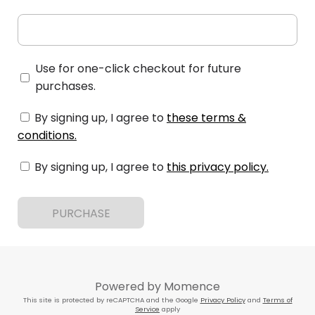
Use for one-click checkout for future
purchases.
By signing up, I agree to
these terms &
conditions
.
By signing up, I agree to
this privacy policy
.
PURCHASE
Powered by
Momence
This site is protected by reCAPTCHA and the Google
Privacy Policy
and
Terms of
Service
apply