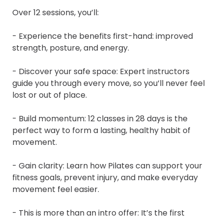
Over 12 sessions, you’ll:

- Experience the benefits first-hand: improved 
strength, posture, and energy.

- Discover your safe space: Expert instructors 
guide you through every move, so you’ll never feel 
lost or out of place.

- Build momentum: 12 classes in 28 days is the 
perfect way to form a lasting, healthy habit of 
movement.

- Gain clarity: Learn how Pilates can support your 
fitness goals, prevent injury, and make everyday 
movement feel easier.

- This is more than an intro offer: It’s the first 