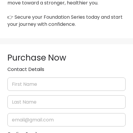
move toward a stronger, healthier you.

👉 Secure your Foundation Series today and start 
your journey with confidence.
Purchase Now
Contact Details