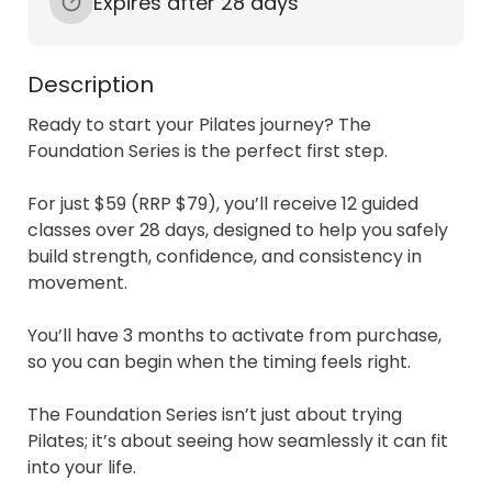
Expires after 28 days
Description
Ready to start your Pilates journey? The 
Foundation Series is the perfect first step.

For just $59 (RRP $79), you’ll receive 12 guided 
classes over 28 days, designed to help you safely 
build strength, confidence, and consistency in 
movement. 

You’ll have 3 months to activate from purchase, 
so you can begin when the timing feels right.

The Foundation Series isn’t just about trying 
Pilates; it’s about seeing how seamlessly it can fit 
into your life. 
