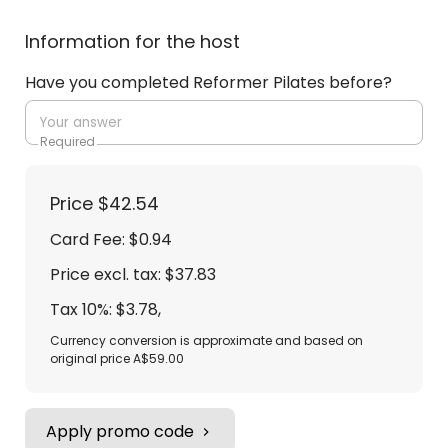
Information for the host
Have you completed Reformer Pilates before?
Required
Price
$42.54
Card Fee
:
$0.94
Price excl. tax: $37.83
Tax 10%: $3.78
,
Currency conversion is approximate and based on
original price A$59.00
Apply promo code