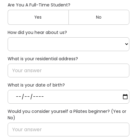
Are You A Full-Time Student?
Yes
No
How did you hear about us?
What is your residential address?
What is your date of birth?
Would you consider yourself a Pilates beginner? (Yes or
No)