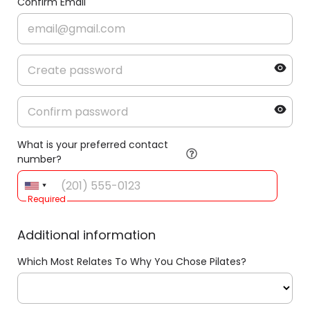
Confirm Email
What is your preferred contact
number?
Required
Additional information
Which Most Relates To Why You Chose Pilates?