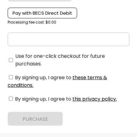
Pay with BECS Direct Debit
Processing fee cost: $0.00
Use for one-click checkout for future
purchases.
By signing up, I agree to
these terms &
conditions
.
By signing up, I agree to
this privacy policy
.
PURCHASE