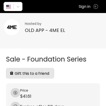
Sign in
Hosted by
OLD APP - 4ME EL
Sale - Foundation Series
Gift this to a friend
Price
$41.61