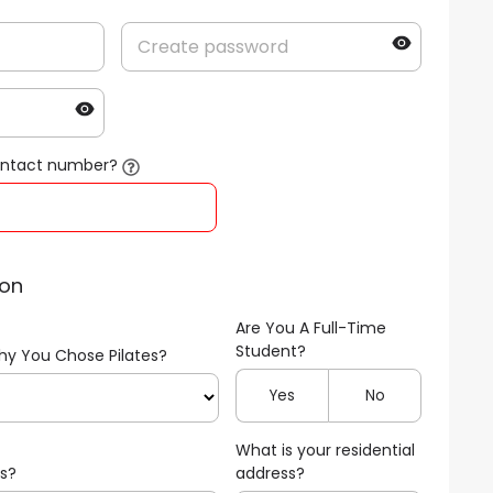
contact number?
ion
Are You A Full-Time
Student?
hy You Chose Pilates?
Yes
No
What is your residential
us?
address?