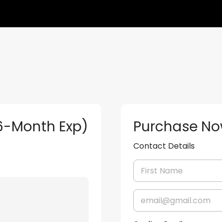
(6-Month Exp)
Purchase N
Contact Details