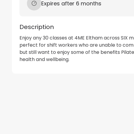
Expires after 6 months
Description
Enjoy any 30 classes at 4ME Eltham across SIX mo
perfect for shift workers who are unable to commi
but still want to enjoy some of the benefits Pilate
health and wellbeing.