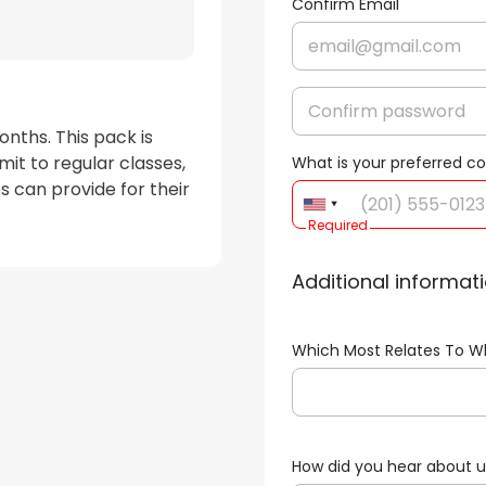
Confirm Email
nths. This pack is 
t to regular classes, 
What is your preferred 
s can provide for their 
Required
Additional informat
Which Most Relates To W
How did you hear about 