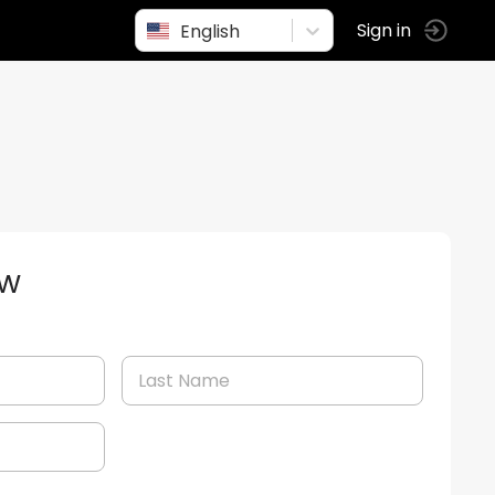
English
Sign in
ow