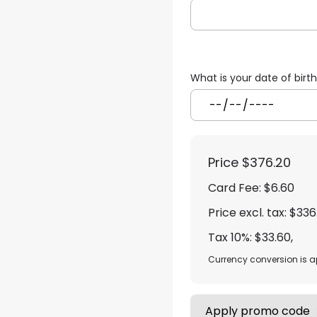
What is your date of birt
Price
$376.20
Card Fee
:
$6.60
Price excl. tax: $336
Tax 10%: $33.60
,
Currency conversion is 
Apply promo code