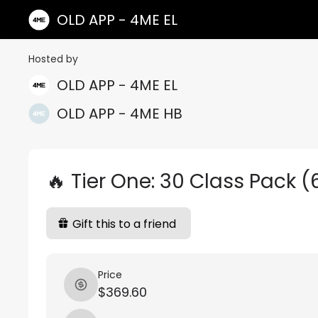
OLD APP - 4ME EL
Hosted by
OLD APP - 4ME EL
OLD APP - 4ME HB
🔥 Tier One: 30 Class Pack 
Gift this to a friend
Price
$369.60