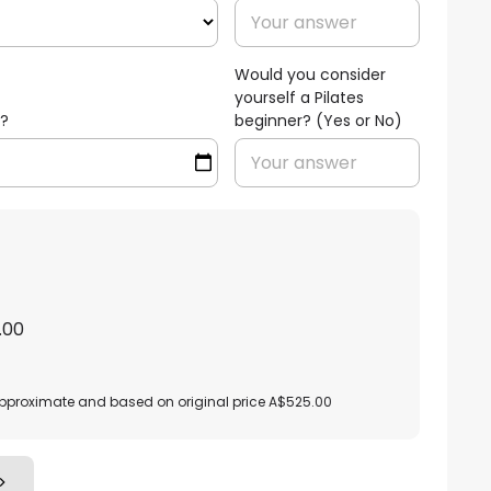
Would you consider
yourself a Pilates
h?
beginner? (Yes or No)
.00
approximate and based on original price A$525.00