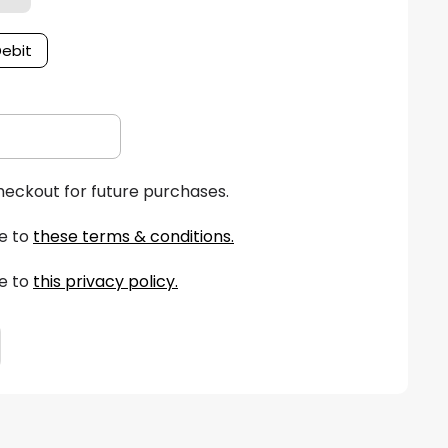
Debit
heckout for future purchases.
e to
these terms & conditions
.
e to
this privacy policy
.