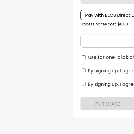
Pay with BECS Direct 
Processing fee cost: $0.00
Use for one-click c
By signing up, I agre
By signing up, I agre
PURCHASE