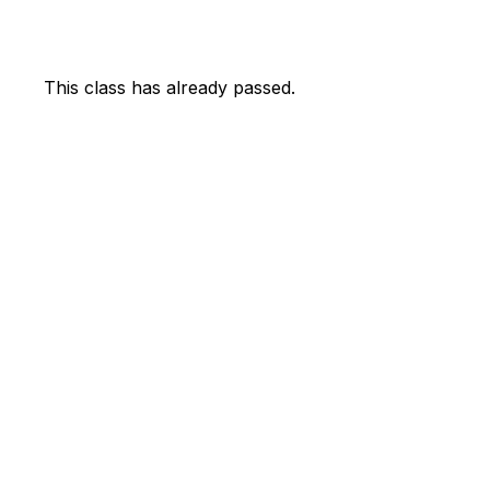
This class has already passed.