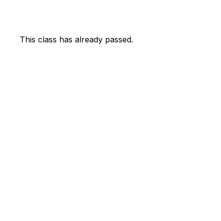
This class has already passed.