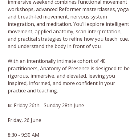
immersive weekend combines functional movement 
workshops, advanced Reformer masterclasses, yoga 
and breath-led movement, nervous system 
integration, and meditation. You’ll explore intelligent 
movement, applied anatomy, scan interpretation, 
and practical strategies to refine how you teach, cue, 
and understand the body in front of you.

With an intentionally intimate cohort of 40 
practitioners, Anatomy of Presence is designed to be 
rigorous, immersive, and elevated, leaving you 
inspired, informed, and more confident in your 
practice and teaching.

📅 Friday 26th - Sunday 28th June

Friday, 26 June

8:30 - 9:30 AM
