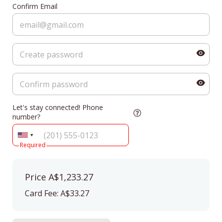
Confirm Email
Let's stay connected! Phone
number?
Required
Price
A$1,233.27
Card Fee
:
A$33.27