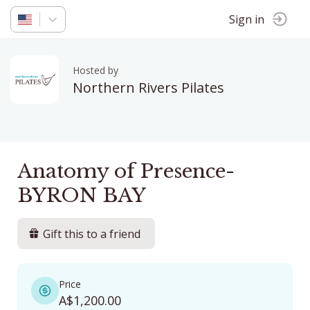
Sign in
Hosted by
Northern Rivers Pilates
Anatomy of Presence-
BYRON BAY
Gift this to a friend
Price
A$1,200.00