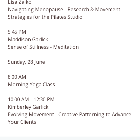
Lisa Zaiko

Navigating Menopause - Research & Movement 
Strategies for the Pilates Studio

5:45 PM

Maddison Garlick

Sense of Stillness - Meditation

Sunday, 28 June

8:00 AM

Morning Yoga Class

10:00 AM - 12:30 PM

Kimberley Garlick

Evolving Movement - Creative Patterning to Advance 