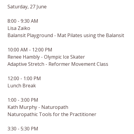
Saturday, 27 June

8:00 - 9:30 AM

Lisa Zaiko

Balansit Playground - Mat Pilates using the Balansit

10:00 AM - 12:00 PM

Renee Hambly - Olympic Ice Skater

Adaptive Stretch - Reformer Movement Class

12:00 - 1:00 PM

Lunch Break

1:00 - 3:00 PM

Kath Murphy - Naturopath

Naturopathic Tools for the Practitioner

3:30 - 5:30 PM
