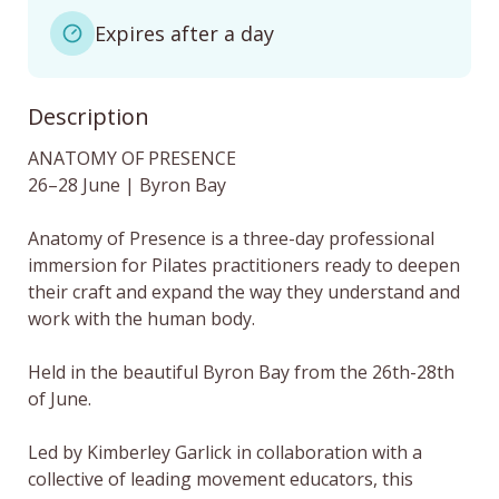
Expires after a day
Description
ANATOMY OF PRESENCE

26–28 June | Byron Bay

Anatomy of Presence is a three-day professional 
immersion for Pilates practitioners ready to deepen 
their craft and expand the way they understand and 
work with the human body.

Held in the beautiful Byron Bay from the 26th-28th 
of June. 

Led by Kimberley Garlick in collaboration with a 
collective of leading movement educators, this 