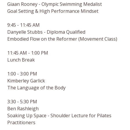
Giaan Rooney - Olympic Swimming Medalist

Goal Setting & High Performance Mindset

9:45 - 11:45 AM

Danyelle Stubbs - Diploma Qualified

Embodied Flow on the Reformer (Movement Class)

11:45 AM - 1:00 PM

Lunch Break

1:00 - 3:00 PM

Kimberley Garlick

The Language of the Body

3:30 - 5:30 PM

Ben Rashleigh

Soaking Up Space - Shoulder Lecture for Pilates 
Practitioners
