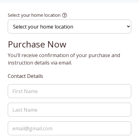
Select your home location
Purchase Now
You’ll receive confirmation of your purchase and
instruction details via email.
Contact Details