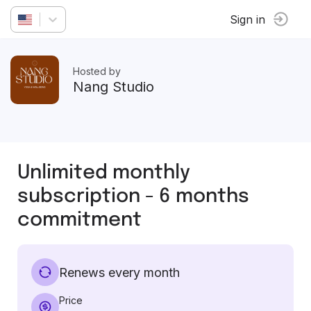
Sign in
Hosted by
Nang Studio
Unlimited monthly
subscription - 6 months
commitment
Renews every month
Price