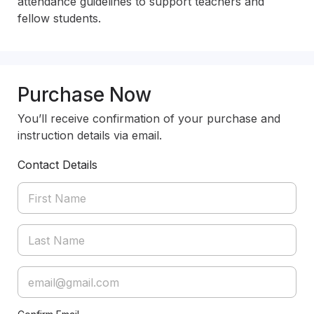
attendance guidelines to support teachers and 
fellow students.
Purchase Now
You’ll receive confirmation of your purchase and
instruction details via email.
Contact Details