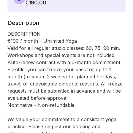
€190.00
Description
DESCRITPION

€190 / month – Unlimited Yoga

Valid for all regular studio classes: 60, 75, 90 min. 
Workshops and special events are not included

Auto-renew contract with a 6-month commitment.

Flexible: you can freeze your pass for up to 1 
month (minimum 2 weeks) for planned holidays, 
travel, or unavoidable personal reasons. All freeze 
requests must be submitted in advance and will be 
evaluated before approval.

Nominative – Non-refundable.

We value your commitment to a consistent yoga 
practice. Please respect our booking and 