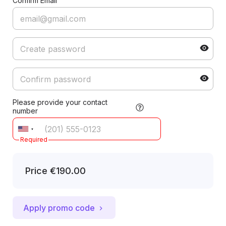
Confirm Email
Please provide your contact
number
Required
Price
€190.00
Apply promo code