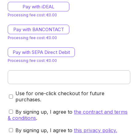
Pay with iDEAL
Processing fee cost: €0.00
Pay with BANCONTACT
Processing fee cost: €0.00
Pay with SEPA Direct Debit
Processing fee cost: €0.00
Use for one-click checkout for future
purchases.
By signing up, I agree to
the contract and terms
& conditions
.
By signing up, I agree to
this privacy policy
.