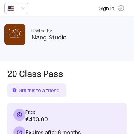
Sign in
Hosted by
Nang Studio
20 Class Pass
Gift this to a friend
Price
€460.00
Expires after 8 months