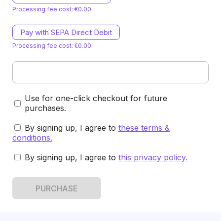
Processing fee cost: €0.00
Pay with SEPA Direct Debit
Processing fee cost: €0.00
Use for one-click checkout for future
purchases.
By signing up, I agree to
these terms &
conditions
.
By signing up, I agree to
this privacy policy
.
PURCHASE