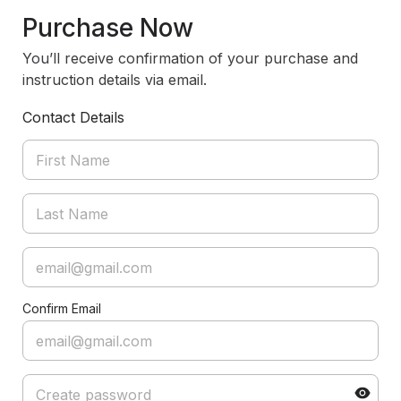
Purchase Now
You’ll receive confirmation of your purchase and
instruction details via email.
Contact Details
Confirm Email