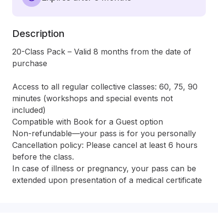
Description
20-Class Pack – Valid 8 months from the date of 
purchase

Access to all regular collective classes: 60, 75, 90 
minutes (workshops and special events not 
included)

Compatible with Book for a Guest option

Non-refundable—your pass is for you personally

Cancellation policy: Please cancel at least 6 hours 
before the class.

In case of illness or pregnancy, your pass can be 
extended upon presentation of a medical certificate