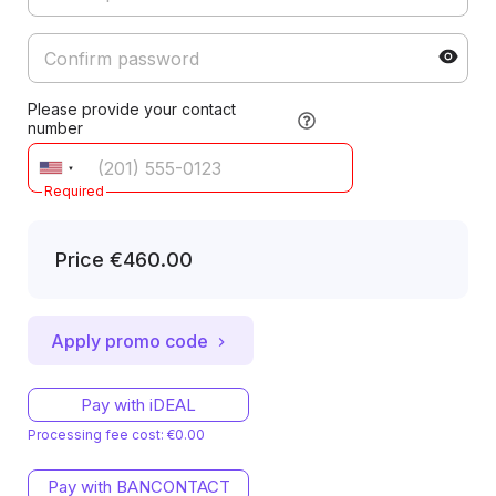
Please provide your contact
number
Required
Price
€460.00
Apply promo code
Pay with iDEAL
Processing fee cost: €0.00
Pay with BANCONTACT