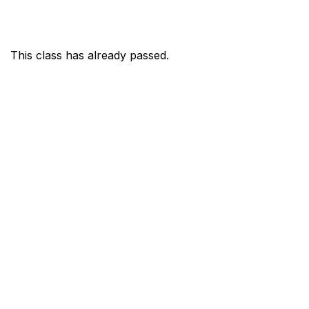
This class has already passed.