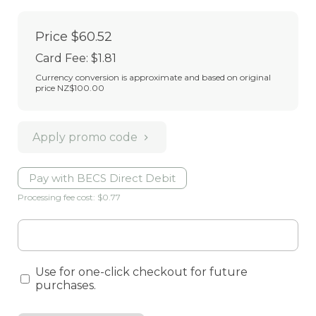
Price
$60.52
Card Fee
:
$1.81
Currency conversion is approximate and based on original
price NZ$100.00
Apply promo code
Pay with BECS Direct Debit
Processing fee cost: $0.77
Use for one-click checkout for future
purchases.