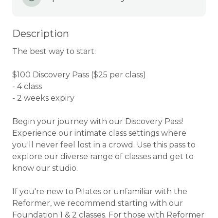
Description
The best way to start:

$100 Discovery Pass ($25 per class)

- 4 class

- 2 weeks expiry

Begin your journey with our Discovery Pass! 
Experience our intimate class settings where 
you'll never feel lost in a crowd. Use this pass to 
explore our diverse range of classes and get to 
know our studio.

If you're new to Pilates or unfamiliar with the 
Reformer, we recommend starting with our 
Foundation 1 & 2 classes. For those with Reformer 