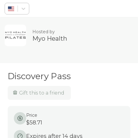
Sign in
Hosted by
Myo Health
Discovery Pass
Gift this to a friend
Price
$58.71
Expires after 14 days