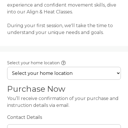
experience and confident movement skills, dive 
into our Align & Heat Classes.

During your first session, we'll take the time to 
understand your unique needs and goals.
Select your home location
Purchase Now
You’ll receive confirmation of your purchase and
instruction details via email.
Contact Details