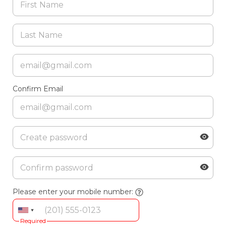
Confirm Email
Please enter your mobile number:
Required