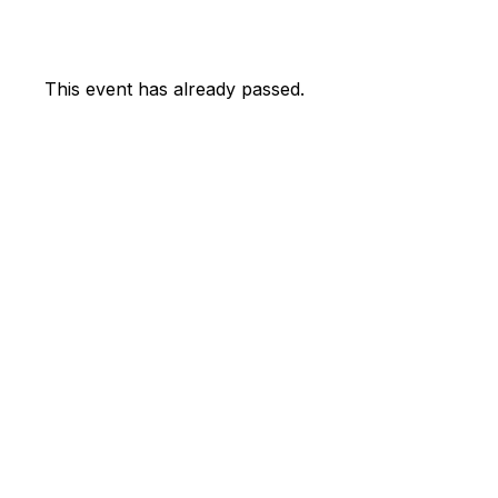
This event has already passed.