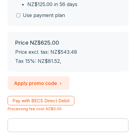
NZ$125.00 in 56 days
Use payment plan
Price
NZ$625.00
Price excl. tax: NZ$543.48
Tax 15%: NZ$81.52
,
Apply promo code
Pay with BECS Direct Debit
Processing fee cost: NZ$0.00