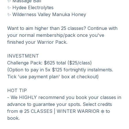
✨ Massage Ball

✨ Hydee Electrolytes

✨ Wilderness Valley Manuka Honey

Want to aim higher than 25 classes? Continue with 
your normal membership/pack once you've 
finished your Warrior Pack.

INVESTMENT

Challenge Pack: $625 total ($25/class)

(Option to pay in 5x $125 fortnightly instalments. 
Tick 'use payment plan' box at checkout)

HOT TIP 

- We HIGHLY recommend you book your classes in 
advance to guarantee your spots. Select credits 
from ❄️ 25 CLASSES | WINTER WARRIOR ❄️ to 
book.
