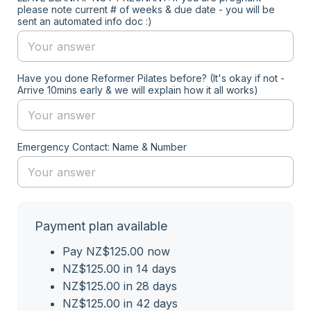
please note current # of weeks & due date - you will be
sent an automated info doc :)
Have you done Reformer Pilates before? (It's okay if not -
Arrive 10mins early & we will explain how it all works)
Emergency Contact: Name & Number
Payment plan available
Pay NZ$125.00 now
NZ$125.00 in 14 days
NZ$125.00 in 28 days
NZ$125.00 in 42 days