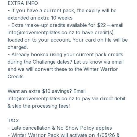
EXTRA INFO

- If you have a current pack, the expiry will be 
extended an extra 10 weeks

- Extra ‘make-up’ credits available for $22 – email 
info@movementpilates.co.nz to have credit(s) 
loaded on to your account. Your card on file will be 
charged.

- Already booked using your current pack credits 
during the Challenge dates? Let us know via email 
and we will convert these to the Winter Warrior 
Credits.

Want an extra $10 savings? Email 
info@movementpilates.co.nz to pay via direct debit 
& skip the processing fees!

T&Cs

- Late cancellation & No Show Policy applies

- Winter Warrior Pack will activate on 4/05/26 & 