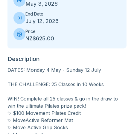
May 3, 2026
End Date
July 12, 2026
Price
NZ$625.00
Description
DATES: Monday 4 May - Sunday 12 July

THE CHALLENGE: 25 Classes in 10 Weeks

WIN! Complete all 25 classes & go in the draw to 
win the ultimate Pilates prize pack! 

✨ $100 Movement Pilates Credit

✨ MoveActive Reformer Mat

✨ Move Active Grip Socks
