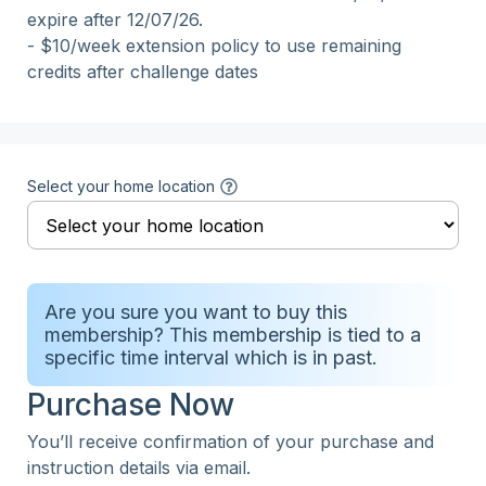
expire after 12/07/26.

- $10/week extension policy to use remaining 
credits after challenge dates
Select your home location
Are you sure you want to buy this
membership? This membership is tied to a
specific time interval which is in past.
Purchase Now
You’ll receive confirmation of your purchase and
instruction details via email.