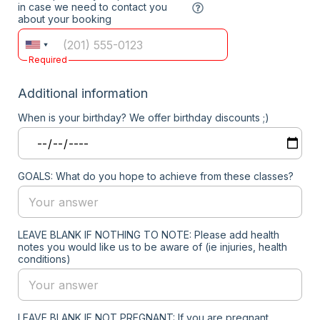
in case we need to contact you
about your booking
Required
Additional information
When is your birthday? We offer birthday discounts ;)
GOALS: What do you hope to achieve from these classes?
LEAVE BLANK IF NOTHING TO NOTE: Please add health
notes you would like us to be aware of (ie injuries, health
conditions)
LEAVE BLANK IF NOT PREGNANT: If you are pregnant