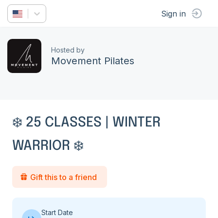
Sign in
Hosted by
Movement Pilates
❄️ 25 CLASSES | WINTER
WARRIOR ❄️
Gift this to a friend
Start Date