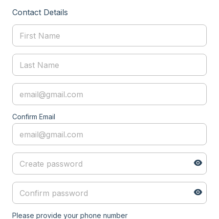
Contact Details
Confirm Email
Please provide your phone number