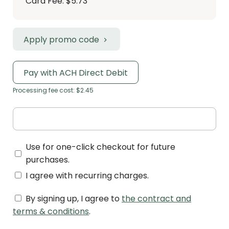
Card Fee
:
$5.73
Apply promo code
Pay with ACH Direct Debit
Processing fee cost: $2.45
Use for one-click checkout for future
purchases.
I agree with recurring charges.
By signing up, I agree to
the contract and
terms & conditions
.