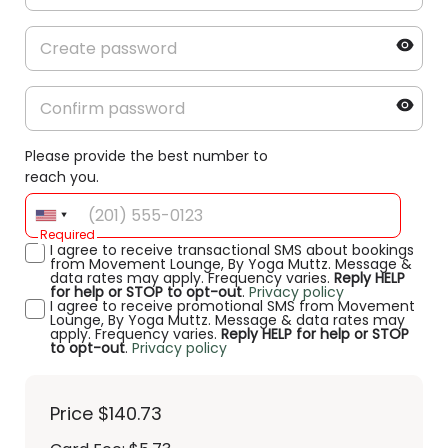
Please provide the best number to
reach you.
Required
I agree to receive transactional SMS about bookings
from Movement Lounge, By Yoga Muttz. Message &
data rates may apply. Frequency varies.
Reply HELP
for help or STOP to opt-out
.
Privacy policy
I agree to receive promotional SMS from Movement
Lounge, By Yoga Muttz. Message & data rates may
apply. Frequency varies.
Reply HELP for help or STOP
to opt-out
.
Privacy policy
Price
$140.73