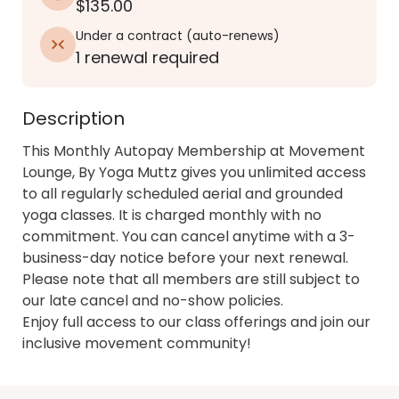
$135.00
Under a contract
(
auto-renews
)
1 renewal required
Description
This Monthly Autopay Membership at Movement 
Lounge, By Yoga Muttz gives you unlimited access 
to all regularly scheduled aerial and grounded 
yoga classes. It is charged monthly with no 
commitment. You can cancel anytime with a 3-
business-day notice before your next renewal. 
Please note that all members are still subject to 
our late cancel and no-show policies. 

Enjoy full access to our class offerings and join our 
inclusive movement community!