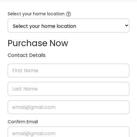
Select your home location
Purchase Now
Contact Details
Confirm Email