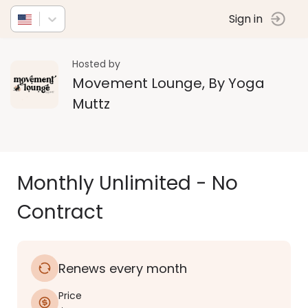
Sign in
Hosted by
Movement Lounge, By Yoga
Muttz
Monthly Unlimited - No
Contract
Renews every month
Price