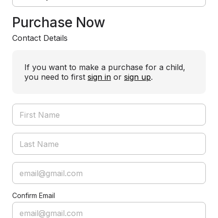
Purchase Now
Contact Details
If you want to make a purchase for a child,
you need to first
sign in
or
sign up
.
Confirm Email