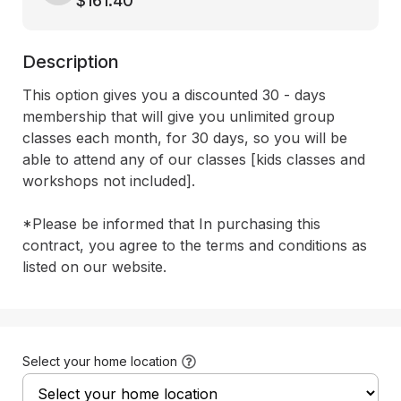
$161.40
Description
This option gives you a discounted 30 - days 
membership that will give you unlimited group 
classes each month, for 30 days, so you will be 
able to attend any of our classes [kids classes and 
workshops not included]. 

*Please be informed that In purchasing this 
contract, you agree to the terms and conditions as 
listed on our website.
Select your home location