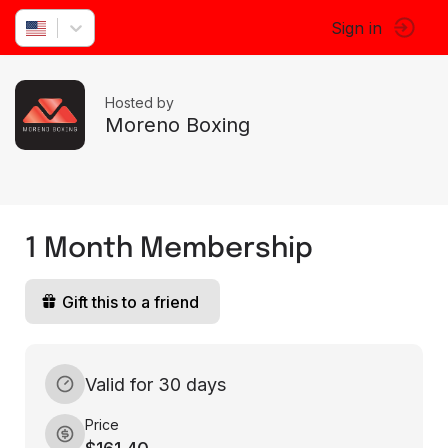
Sign in
Hosted by
Moreno Boxing
1 Month Membership
Gift this to a friend
Valid for 30 days
Price