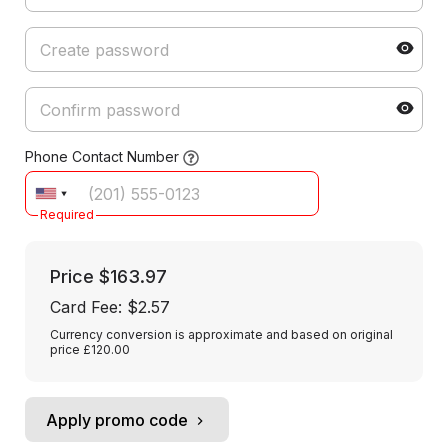
Phone Contact Number
Required
Price
$163.97
Card Fee
:
$2.57
Currency conversion is approximate and based on original
price £120.00
Apply promo code