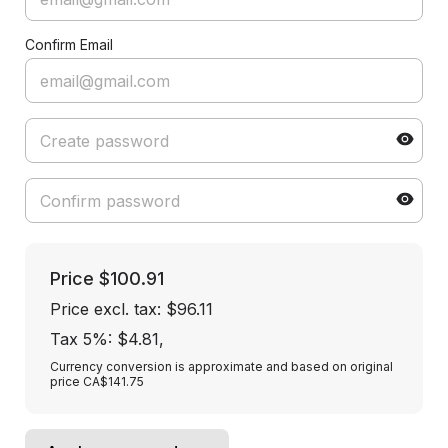
Confirm Email
Price
$100.91
Price excl. tax: $96.11
Tax 5%: $4.81
,
Currency conversion is approximate and based on original
price CA$141.75