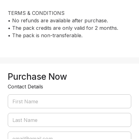
TERMS & CONDITIONS

• No refunds are available after purchase.

• The pack credits are only valid for 2 months.

• The pack is non-transferable.

Purchase Now
Contact Details