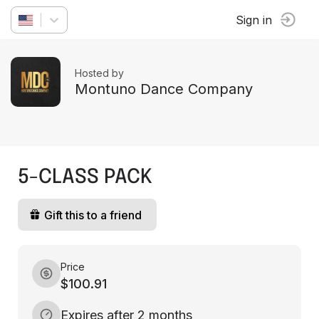
Sign in
Hosted by
Montuno Dance Company
5-CLASS PACK
Gift this to a friend
Price
$100.91
Expires after 2 months