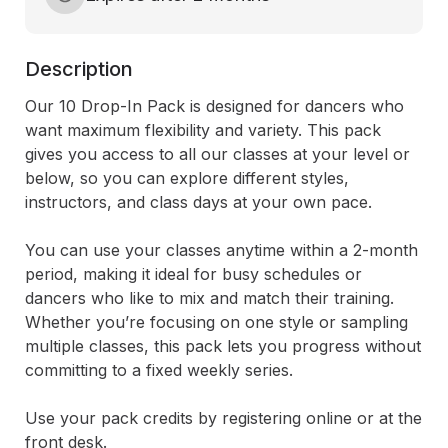
Description
Our 10 Drop-In Pack is designed for dancers who 
want maximum flexibility and variety. This pack 
gives you access to all our classes at your level or 
below, so you can explore different styles, 
instructors, and class days at your own pace.

You can use your classes anytime within a 2-month 
period, making it ideal for busy schedules or 
dancers who like to mix and match their training. 
Whether you’re focusing on one style or sampling 
multiple classes, this pack lets you progress without 
committing to a fixed weekly series.

​Use your pack credits by registering online or at the 
front desk.
