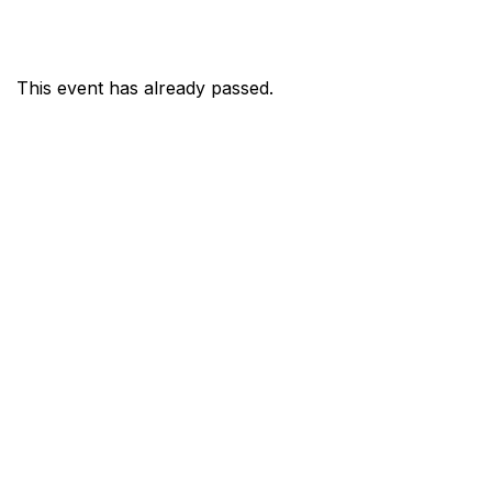
This event has already passed.