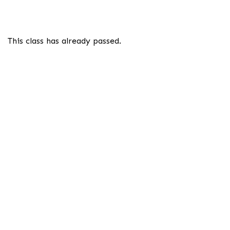
This class has already passed.