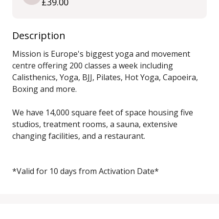
£39.00
Description
Mission is Europe's biggest yoga and movement 
centre offering 200 classes a week including 
Calisthenics, Yoga, BJJ, Pilates, Hot Yoga, Capoeira, 
Boxing and more. 

We have 14,000 square feet of space housing five 
studios, treatment rooms, a sauna, extensive 
changing facilities, and a restaurant.

*Valid for 10 days from Activation Date*