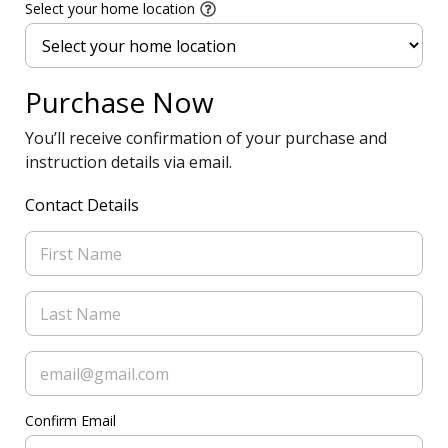
Select your home location
Purchase Now
You’ll receive confirmation of your purchase and
instruction details via email.
Contact Details
Confirm Email