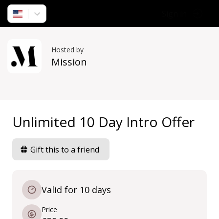
Sign in
Hosted by
Mission
Unlimited 10 Day Intro Offer
Gift this to a friend
Valid for 10 days
Price