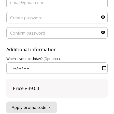
Additional information
When's your birthday? (Optional)
Price
£39.00
Apply promo code