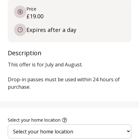
Price
£19.00
Expires after a day
Description
This offer is for July and August.

Drop-in passes must be used within 24 hours of 
purchase.
Select your home location