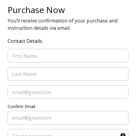
Purchase Now
You’ll receive confirmation of your purchase and
instruction details via email.
Contact Details
Confirm Email