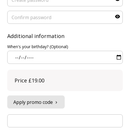
Additional information
When's your birthday? (Optional)
Price
£19.00
Apply promo code