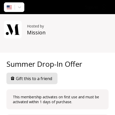
Sign in
Hosted by
Mission
Summer Drop-In Offer
Gift this to a friend
This membership activates on first use and must be
activated within 1 days of purchase.