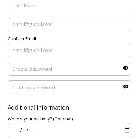
Confirm Email
Additional information
When's your birthday? (Optional)