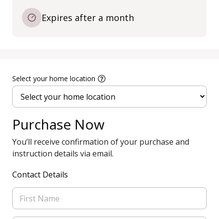
Expires after a month
Select your home location
Purchase Now
You’ll receive confirmation of your purchase and
instruction details via email.
Contact Details