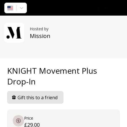
Sign in
Hosted by
Mission
KNIGHT Movement Plus
Drop-In
Gift this to a friend
Price
£29.00