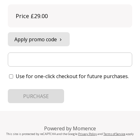
Price
£29.00
Apply promo code
Use for one-click checkout for future purchases.
PURCHASE
Powered by
Momence
This site is protected by reCAPTCHA and the Google
Privacy Policy
and
Terms of Service
apply