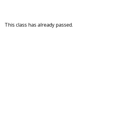
This class has already passed.