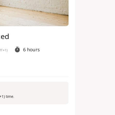
ced
6 hours
T+1)
+1) time.