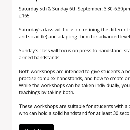
Saturday 5th & Sunday 6th September: 3.30-6.30pm

£165

Saturday's class will focus on refining the different
and straddle) and adapting them for advanced level
Sunday's class will focus on press to handstand, sta
armed handstands.

Both workshops are intended to give students a be
practise complex handstands, and how to create or r
While the workshops can be taken individually, you'l
teachings by taking both.

These workshops are suitable for students with a 
who can hold a solid handstand for at least 30 seco