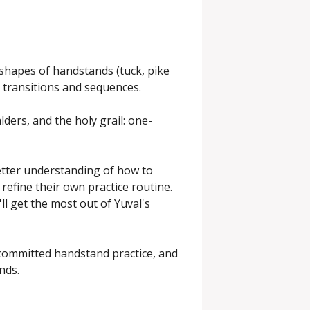
 shapes of handstands (tuck, pike 
 transitions and sequences.

lders, and the holy grail: one-
tter understanding of how to 
efine their own practice routine. 
l get the most out of Yuval's 
committed handstand practice, and 
nds.