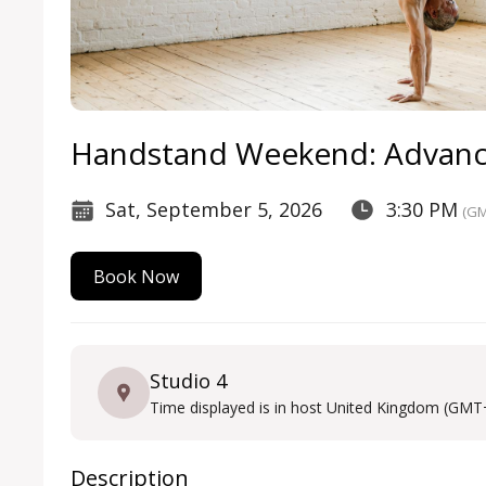
Handstand Weekend: Advan
Sat, September 5, 2026
3:30 PM
(GM
Book Now
Studio 4
Time displayed is in host United Kingdom (GMT
Description