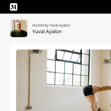
Mission
Hosted by Yuval Ayalon
Yuval Ayalon