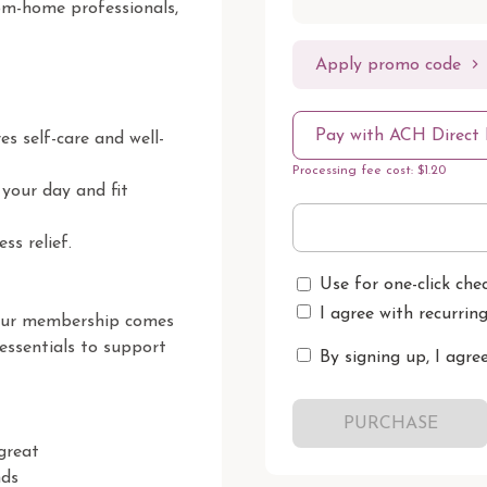
rom-home professionals, 
Apply promo code
Pay with ACH Direct 
s self-care and well-
Processing fee cost: $1.20
your day and fit 
s relief.

Use for one-click che
I agree with recurrin
our membership comes 
essentials to support 
By signing up, I agre
PURCHASE
reat

ds
