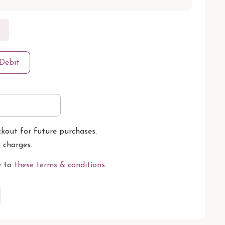
Debit
ckout for future purchases.
g charges.
e to
these terms & conditions
.