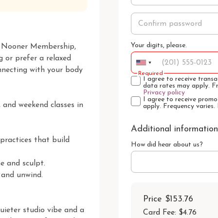
Your digits, please.
ur Nooner Membership, 
 or prefer a relaxed 
nnecting with your body 
Required
I agree to receive tran
data rates may apply. F
Privacy policy
I agree to receive prom
 and weekend classes in 
apply. Frequency varies.
Additional information
ractices that build 
How did hear about us?
 and sculpt.

 and unwind.

Price
$153.76
ieter studio vibe and a 
Card Fee
:
$4.76