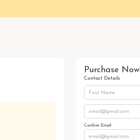
Purchase Now
Contact Details
Confirm Email