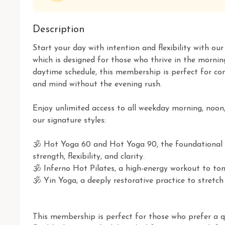
Description
Start your day with intention and flexibility with o
which is designed for those who thrive in the morning
daytime schedule, this membership is perfect for co
and mind without the evening rush.

Enjoy unlimited access to all weekday morning, noon,
our signature styles:

🕉 Hot Yoga 60 and Hot Yoga 90, the foundational p
strength, flexibility, and clarity.

🕉 Inferno Hot Pilates, a high-energy workout to tone
🕉 Yin Yoga, a deeply restorative practice to stretch
This membership is perfect for those who prefer a qu