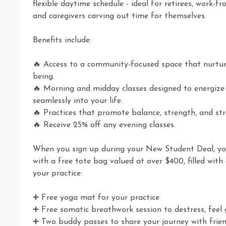
flexible daytime schedule - ideal for retirees, work-f
and caregivers carving out time for themselves.

Benefits include:

🔥 Access to a community-focused space that nurture
being.

🔥 Morning and midday classes designed to energize 
seamlessly into your life.

🔥 Practices that promote balance, strength, and stres
🔥 Receive 25% off any evening classes.

When you sign up during your New Student Deal, y
with a free tote bag valued at over $400, filled with 
your practice:

➕ Free yoga mat for your practice 

➕ Free somatic breathwork session to destress, feel g
➕ Two buddy passes to share your journey with frien