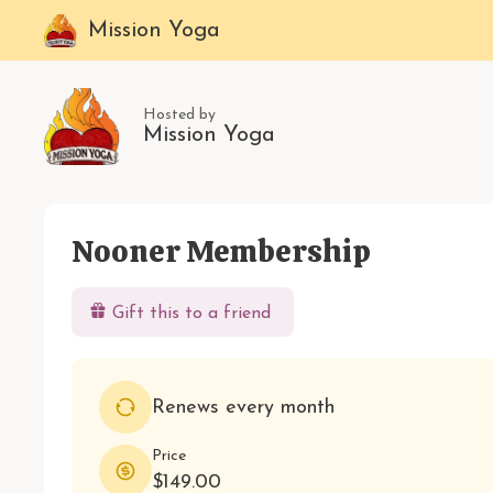
Mission Yoga
Hosted by
Mission Yoga
Nooner Membership
Gift this to a friend
Renews every month
Price
$149.00