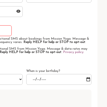
sactional SMS about bookings from Mission Yoga. Message &
requency varies.
Reply HELP for help or STOP to opt-out
.
otional SMS from Mission Yoga. Message & data rates may
Reply HELP for help or STOP to opt-out
.
Privacy policy
When is your birthday?