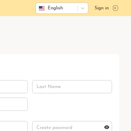
English
Sign in