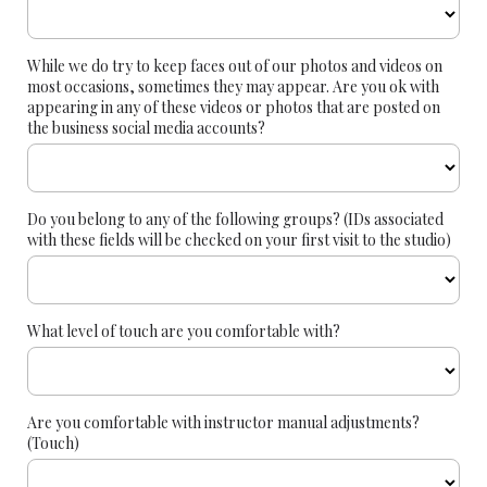
While we do try to keep faces out of our photos and videos on
most occasions, sometimes they may appear. Are you ok with
appearing in any of these videos or photos that are posted on
the business social media accounts?
Do you belong to any of the following groups? (IDs associated
with these fields will be checked on your first visit to the studio)
What level of touch are you comfortable with?
Are you comfortable with instructor manual adjustments?
(Touch)