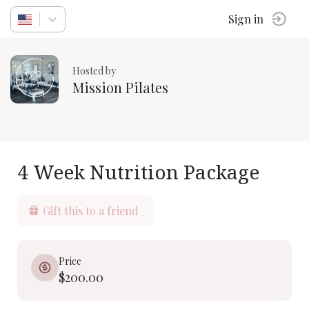
Sign in
Hosted by
Mission Pilates
4 Week Nutrition Package
Gift this to a friend
Price
$200.00