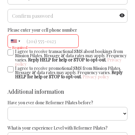
Please enter your cell phone number
Required
I agree to receive transactional SMS about bookings from
Mission Pilates. Message & data rates may apply. Frequency
varies.
Reply HELP for help or STOP to opt-out
.
Privacy
policy
I agree to receive promotional SMS from Mission Pilates.
Message & data rates may apply. Frequency varies.
Reply
HELP for help or STOP to opt-out
.
Privacy policy
Additional information
Have you ever done Reformer Pilates before?
What is your experience Level with Reformer Pilates?