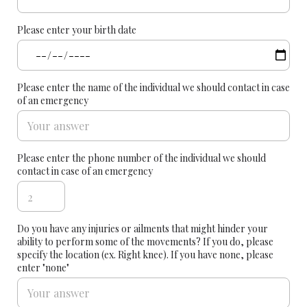
Please enter your birth date
Please enter the name of the individual we should contact in case
of an emergency
Please enter the phone number of the individual we should
contact in case of an emergency
Do you have any injuries or ailments that might hinder your
ability to perform some of the movements? If you do, please
specify the location (ex. Right knee). If you have none, please
enter "none"