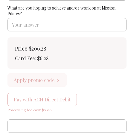
What are you hoping to achieve and/or work on at Mission
Pilates?
Price
$206.28
Card Fee
:
$6.28
Apply promo code
Pay with ACH Direct Debit
Processing fee cost: $0.00