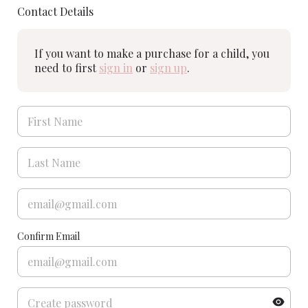
Contact Details
If you want to make a purchase for a child, you
need to first
sign in
or
sign up
.
Confirm Email