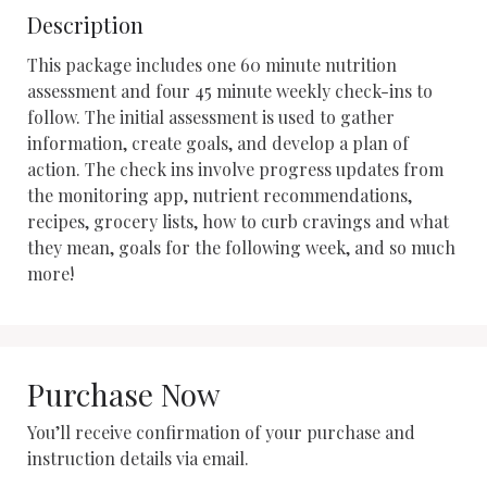
Description
This package includes one 60 minute nutrition 
assessment and four 45 minute weekly check-ins to 
follow. The initial assessment is used to gather 
information, create goals, and develop a plan of 
action. The check ins involve progress updates from 
the monitoring app, nutrient recommendations, 
recipes, grocery lists, how to curb cravings and what 
they mean, goals for the following week, and so much 
more!
Purchase Now
You’ll receive confirmation of your purchase and
instruction details via email.