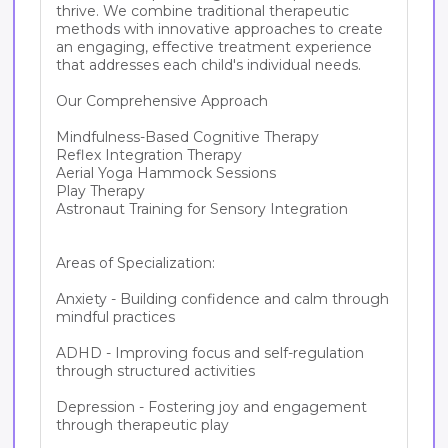
thrive. We combine traditional therapeutic 
methods with innovative approaches to create 
an engaging, effective treatment experience 
that addresses each child's individual needs.

Our Comprehensive Approach

Mindfulness-Based Cognitive Therapy

Reflex Integration Therapy

Aerial Yoga Hammock Sessions

Play Therapy 

Astronaut Training for Sensory Integration

Areas of Specialization:

Anxiety - Building confidence and calm through 
mindful practices

ADHD - Improving focus and self-regulation 
through structured activities

Depression - Fostering joy and engagement 
through therapeutic play
