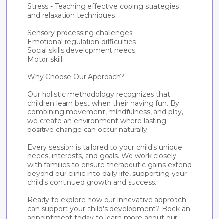
Stress - Teaching effective coping strategies 
and relaxation techniques

Sensory processing challenges

Emotional regulation difficulties

Social skills development needs

Motor skill

Why Choose Our Approach?

Our holistic methodology recognizes that 
children learn best when their having fun. By 
combining movement, mindfulness, and play, 
we create an environment where lasting 
positive change can occur naturally.

Every session is tailored to your child's unique 
needs, interests, and goals. We work closely 
with families to ensure therapeutic gains extend 
beyond our clinic into daily life, supporting your 
child's continued growth and success.

Ready to explore how our innovative approach 
can support your child's development? Book an 
appointment today to learn more about our 