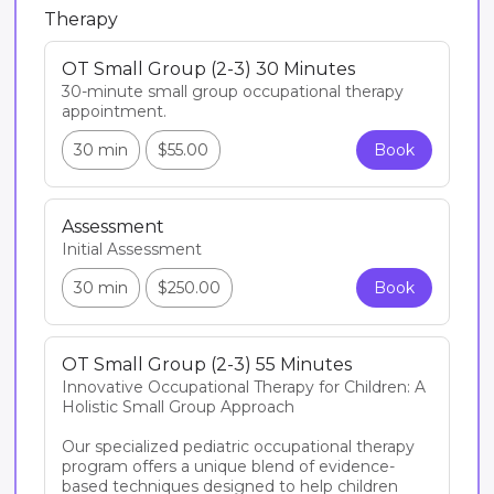
Therapy
OT Small Group (2-3) 30 Minutes
30-minute small group occupational therapy 
appointment. 
30 min
$55.00
Book
Assessment
Initial Assessment
30 min
$250.00
Book
OT Small Group (2-3) 55 Minutes
Innovative Occupational Therapy for Children: A 
Holistic Small Group Approach

Our specialized pediatric occupational therapy 
program offers a unique blend of evidence-
based techniques designed to help children 