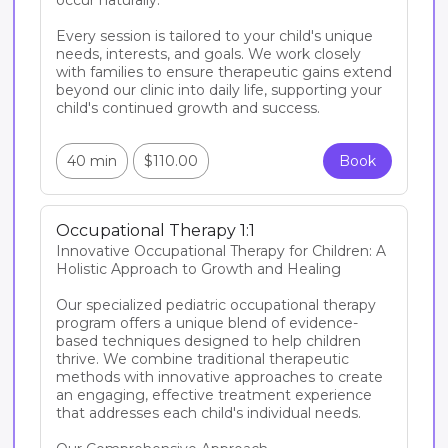
occur naturally.

Every session is tailored to your child's unique 
needs, interests, and goals. We work closely 
with families to ensure therapeutic gains extend 
beyond our clinic into daily life, supporting your 
child's continued growth and success.

40 min
$110.00
Book
Occupational Therapy 1:1
Innovative Occupational Therapy for Children: A 
Holistic Approach to Growth and Healing

Our specialized pediatric occupational therapy 
program offers a unique blend of evidence-
based techniques designed to help children 
thrive. We combine traditional therapeutic 
methods with innovative approaches to create 
an engaging, effective treatment experience 
that addresses each child's individual needs.
