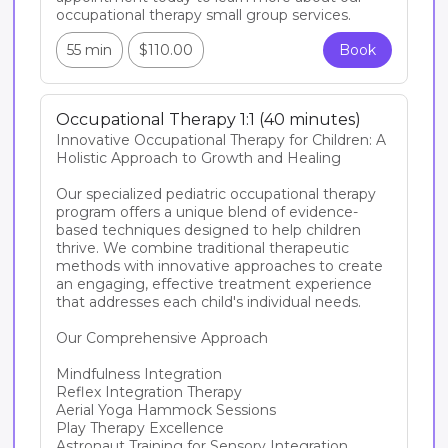
occupational therapy small group services.
55 min
$110.00
Book
Occupational Therapy 1:1 (40 minutes)
Innovative Occupational Therapy for Children: A 
Holistic Approach to Growth and Healing

Our specialized pediatric occupational therapy 
program offers a unique blend of evidence-
based techniques designed to help children 
thrive. We combine traditional therapeutic 
methods with innovative approaches to create 
an engaging, effective treatment experience 
that addresses each child's individual needs.

Our Comprehensive Approach

Mindfulness Integration

Reflex Integration Therapy

Aerial Yoga Hammock Sessions

Play Therapy Excellence

Astronaut Training for Sensory Integration
