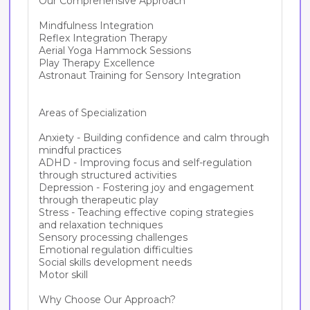
Our Comprehensive Approach

Mindfulness Integration

Reflex Integration Therapy

Aerial Yoga Hammock Sessions

Play Therapy Excellence

Astronaut Training for Sensory Integration

Areas of Specialization

Anxiety - Building confidence and calm through 
mindful practices

ADHD - Improving focus and self-regulation 
through structured activities

Depression - Fostering joy and engagement 
through therapeutic play

Stress - Teaching effective coping strategies 
and relaxation techniques

Sensory processing challenges

Emotional regulation difficulties

Social skills development needs

Motor skill

Why Choose Our Approach?
