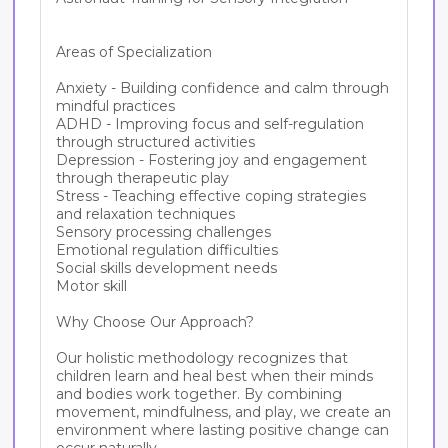
Areas of Specialization

Anxiety - Building confidence and calm through 
mindful practices

ADHD - Improving focus and self-regulation 
through structured activities

Depression - Fostering joy and engagement 
through therapeutic play

Stress - Teaching effective coping strategies 
and relaxation techniques

Sensory processing challenges

Emotional regulation difficulties

Social skills development needs

Motor skill

Why Choose Our Approach?

Our holistic methodology recognizes that 
children learn and heal best when their minds 
and bodies work together. By combining 
movement, mindfulness, and play, we create an 
environment where lasting positive change can 