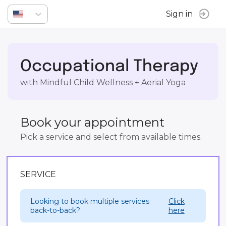
Sign in
Occupational Therapy
with Mindful Child Wellness + Aerial Yoga
Book your appointment
Pick a service and select from available times.
SERVICE
Looking to book multiple services
Click
back-to-back?
here