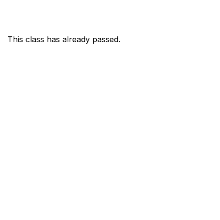
This class has already passed.