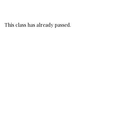
This class has already passed.