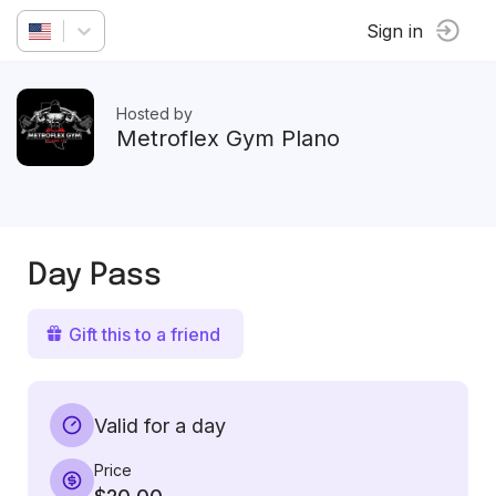
Sign in
Hosted by
Metroflex Gym Plano
Day Pass
Gift this to a friend
Valid for a day
Price