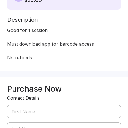
$20.00
Description
Good for 1 session

Must download app for barcode access

No refunds
Purchase Now
Contact Details