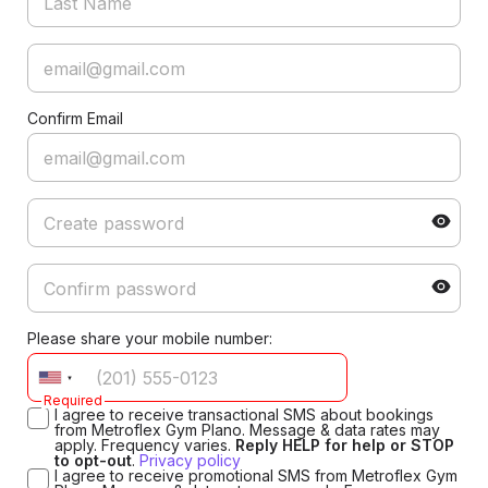
Confirm Email
Please share your mobile number:
Required
I agree to receive transactional SMS about bookings
from Metroflex Gym Plano. Message & data rates may
apply. Frequency varies.
Reply HELP for help or STOP
to opt-out
.
Privacy policy
I agree to receive promotional SMS from Metroflex Gym