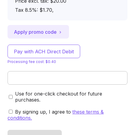
Price excl. tax: $20.00
Tax 8.5%: $1.70
,
Apply promo code
Pay with ACH Direct Debit
Processing fee cost: $0.40
Use for one-click checkout for future
purchases.
By signing up, I agree to
these terms &
conditions
.