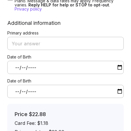
Plano. Message & data rates may apply. Frequency
varies.
Reply HELP for help or STOP to opt-out
.
Privacy policy
Additional information
Primary address
Date of Birth
Date of Birth
Price
$22.88
Card Fee
:
$1.18