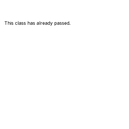
This class has already passed.