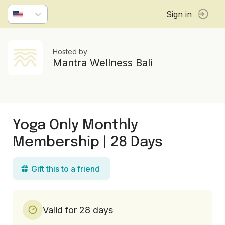
Sign in
Hosted by
Mantra Wellness Bali
Yoga Only Monthly
Membership | 28 Days
Gift this to a friend
Valid for 28 days