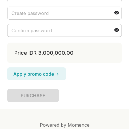
Price
IDR 3,000,000.00
Apply promo code
PURCHASE
Powered by
Momence