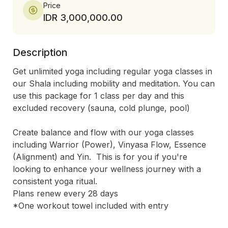
Price
IDR 3,000,000.00
Description
Get unlimited yoga including regular yoga classes in 
our Shala including mobility and meditation. You can 
use this package for 1 class per day and this 
excluded recovery (sauna, cold plunge, pool)

Create balance and flow with our yoga classes 
including Warrior (Power), Vinyasa Flow, Essence 
(Alignment) and Yin.  This is for you if you're 
looking to enhance your wellness journey with a 
consistent yoga ritual. 

Plans renew every 28 days

*One workout towel included with entry