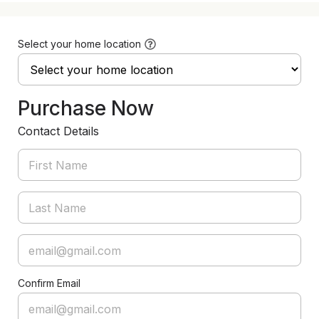
Select your home location
Purchase Now
Contact Details
Confirm Email