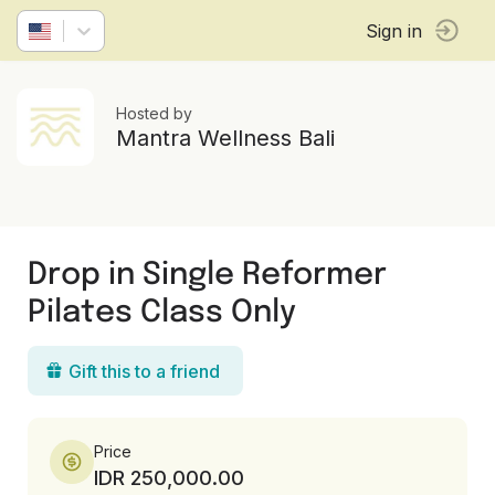
Sign in
Hosted by
Mantra Wellness Bali
Drop in Single Reformer
Pilates Class Only
Gift this to a friend
Price
IDR 250,000.00