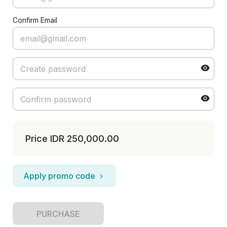
Confirm Email
Price
IDR 250,000.00
Apply promo code
PURCHASE