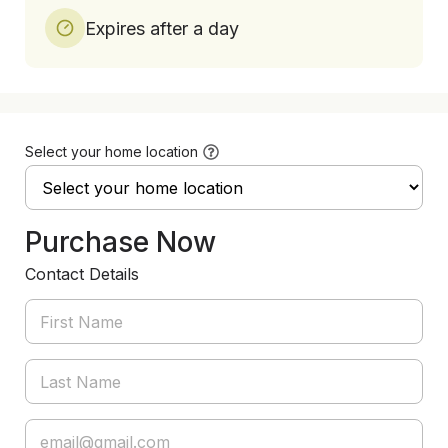
Expires after a day
Select your home location
Purchase Now
Contact Details