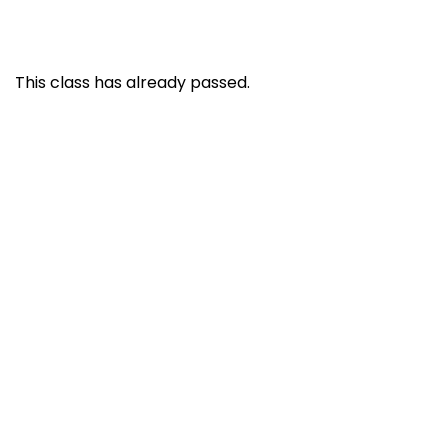
This class has already passed.