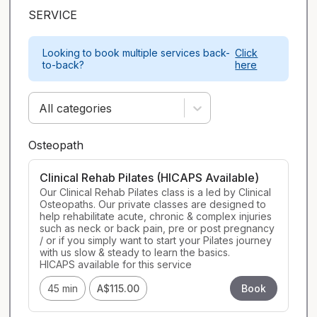
SERVICE
Looking to book multiple services back-
Click
to-back?
here
All categories
Osteopath
Clinical Rehab Pilates (HICAPS Available)
Our Clinical Rehab Pilates class is a led by Clinical 
Osteopaths. Our private classes are designed to 
help rehabilitate acute, chronic & complex injuries 
such as neck or back pain, pre or post pregnancy 
/ or if you simply want to start your Pilates journey 
with us slow & steady to learn the basics.

HICAPS available for this service
45 min
A$115.00
Book