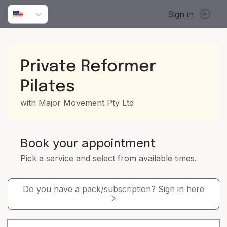
Sign in
Private Reformer
Pilates
with Major Movement Pty Ltd
Book your appointment
Pick a service and select from available times.
Do you have a pack/subscription? Sign in here