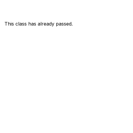
This class has already passed.