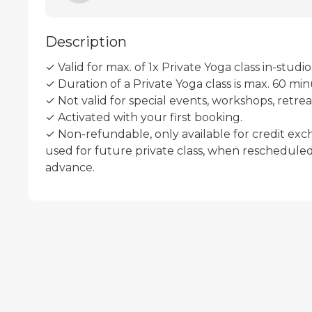
Description
✓ Valid for max. of 1x Private Yoga class in-studio.
✓ Duration of a Private Yoga class is max. 60 minu
✓ Not valid for special events, workshops, retreats
✓ Activated with your first booking.

✓ Non-refundable, only available for credit exc
used for future private class, when rescheduled 