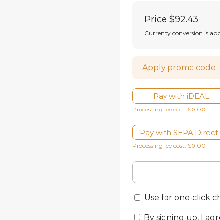
Price
$92.43
Currency conversion is ap
Apply promo code
Pay with iDEAL
Processing fee cost: $0.00
Pay with SEPA Direct
Processing fee cost: $0.00
Use for one-click 
By signing up, I agr