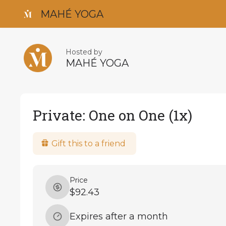
MAHÉ YOGA
Hosted by
MAHÉ YOGA
Private: One on One (1x)
Gift this to a friend
Price
$92.43
Expires after a month