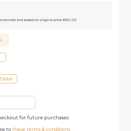
proximate and based on original price €80.00
 Debit
checkout for future purchases.
ee to
these terms & conditions
.