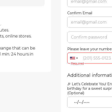
Confirm Email


tes.

, online stores.

hange that can be 
Please leave your number
min. 24 hours in 
Required
Additional informat
🎉 Let's Celebrate You! En
birthday for a sweet surpr
(Optional)