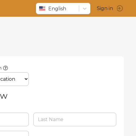
English
Sign in
n
ow