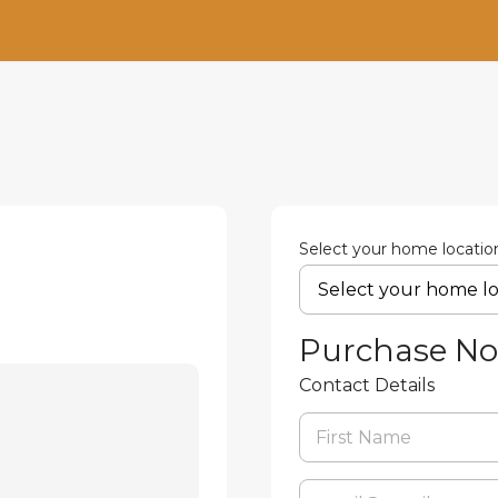
Select your home locatio
Purchase N
Contact Details