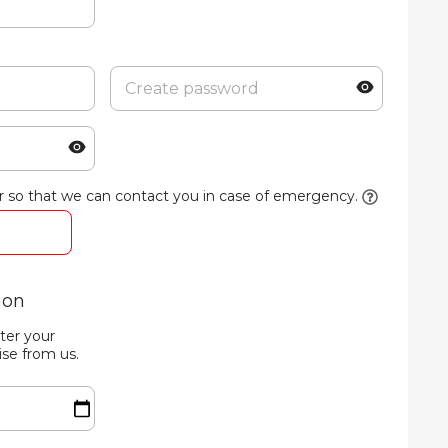
 so that we can contact you in case of emergency.
ion
ter your
ise from us.