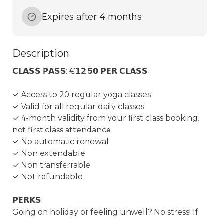
Expires after 4 months
Description
𝗖𝗟𝗔𝗦𝗦 𝗣𝗔𝗦𝗦: €𝟭𝟮.𝟱𝟬 𝗣𝗘𝗥 𝗖𝗟𝗔𝗦𝗦

✓ Access to 20 regular yoga classes

✓ Valid for all regular daily classes

✓ 4-month validity from your first class booking, 
not first class attendance

✓ No automatic renewal

✓ Non extendable

✓ Non transferrable

✓ Not refundable

𝗣𝗘𝗥𝗞𝗦:

Going on holiday or feeling unwell? No stress! If 