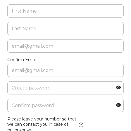
Confirm Email
Please leave your number so that
we can contact you in case of
emergency.