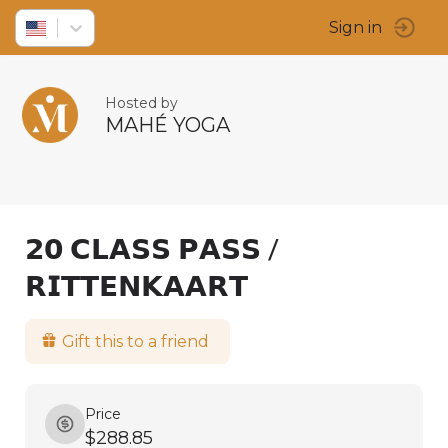
Sign in
Hosted by
MAHÉ YOGA
𝟮𝟬 𝗖𝗟𝗔𝗦𝗦 𝗣𝗔𝗦𝗦 /
𝗥𝗜𝗧𝗧𝗘𝗡𝗞𝗔𝗔𝗥𝗧
Gift this to a friend
Price
$288.85