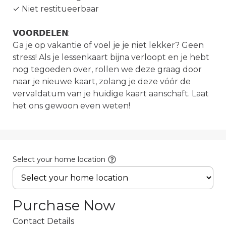
✓ Niet restitueerbaar

𝗩𝗢𝗢𝗥𝗗𝗘𝗟𝗘𝗡:

Ga je op vakantie of voel je je niet lekker? Geen 
stress! Als je lessenkaart bijna verloopt en je hebt 
nog tegoeden over, rollen we deze graag door 
naar je nieuwe kaart, zolang je deze vóór de 
vervaldatum van je huidige kaart aanschaft. Laat 
het ons gewoon even weten!
Select your home location
Purchase Now
Contact Details