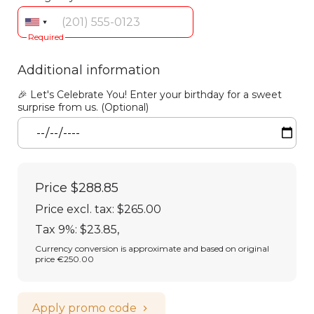
Required
Additional information
🎉 Let's Celebrate You! Enter your birthday for a sweet
surprise from us. (Optional)
Price
$288.85
Price excl. tax: $265.00
Tax 9%: $23.85
,
Currency conversion is approximate and based on original
price €250.00
Apply promo code