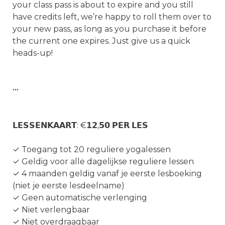
your class pass is about to expire and you still 
have credits left, we’re happy to roll them over to 
your new pass, as long as you purchase it before 
the current one expires. Just give us a quick 
heads-up!

•••

𝗟𝗘𝗦𝗦𝗘𝗡𝗞𝗔𝗔𝗥𝗧: €𝟭𝟮,𝟱𝟬 𝗣𝗘𝗥 𝗟𝗘𝗦

✓ Toegang tot 20 reguliere yogalessen

✓ Geldig voor alle dagelijkse reguliere lessen

✓ 4 maanden geldig vanaf je eerste lesboeking 
(niet je eerste lesdeelname)

✓ Geen automatische verlenging

✓ Niet verlengbaar

✓ Niet overdraagbaar
