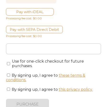
Pay with iDEAL
Processing fee cost: $0.00
Pay with SEPA Direct Debit
Processing fee cost: $0.00
Use for one-click checkout for future
purchases.
By signing up, I agree to
these terms &
conditions
.
By signing up, I agree to
this privacy policy
.
PURCHASE